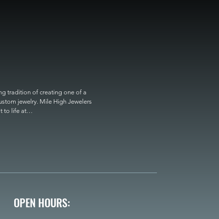
 tradition of creating one of a 
custom jewelry. Mile High Jewelers 
o life at

OPEN HOURS: