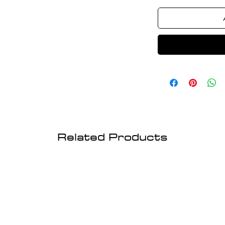
Related Products