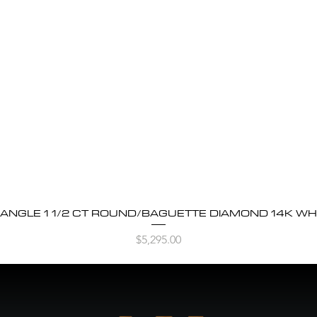
BANGLE 1 1/2 CT ROUND/BAGUETTE DIAMOND 14K WH
Quick View
Price
$5,295.00