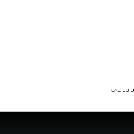
LADIES 