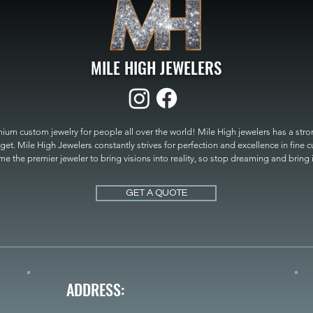
MILE HIGH JEWELERS
um custom jewelry for people all over the world! Mile High jewelers has a strong
get. Mile High Jewelers constantly strives for perfection and excellence in fine 
 the premier jeweler to bring visions into reality, so stop dreaming and bring it t
MILE HIGH JEWELERS.
GET A QUOTE
ADDRESS: