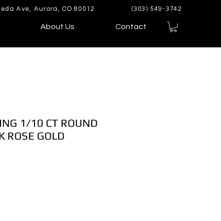
eda Ave, Aurora, CO 80012
(303) 549-3742
About Us
Contact
ING 1/10 CT ROUND
K ROSE GOLD