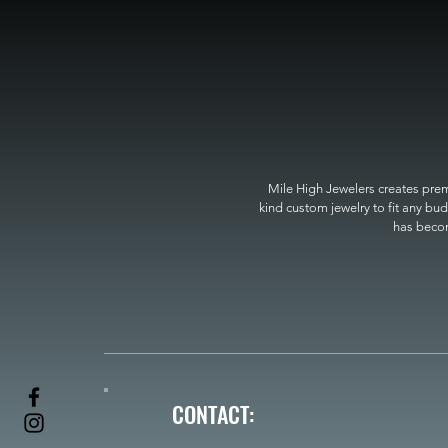
Mile High Jewelers creates premi
kind custom jewelry to fit any bud
has become
CONTACT: