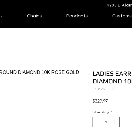
14200 E Alam
lz
Chains
Pendants
Customs
LADIES EARR
DIAMOND 10
SKU: 276110R
Price
$329.97
Quantity
*