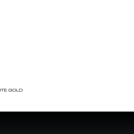
ITE GOLD