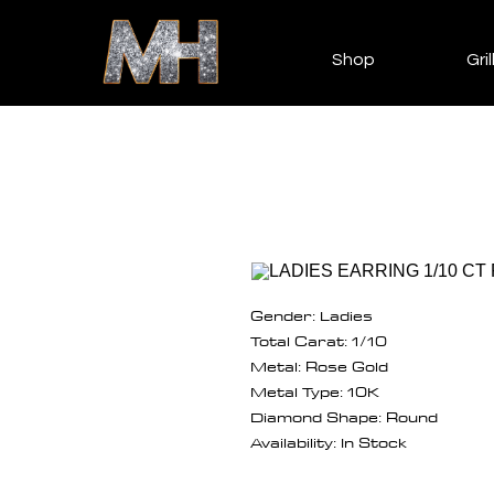
Shop
Gril
Gender: Ladies
Total Carat: 1/10
Metal: Rose Gold
Metal Type: 10K
Diamond Shape: Round
Availability: In Stock