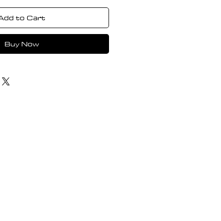
Add to Cart
Buy Now