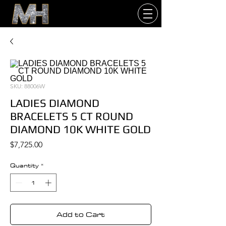
SKU: 88006W
LADIES DIAMOND
BRACELETS 5 CT ROUND
DIAMOND 10K WHITE GOLD
Price
$7,725.00
Quantity
*
Add to Cart