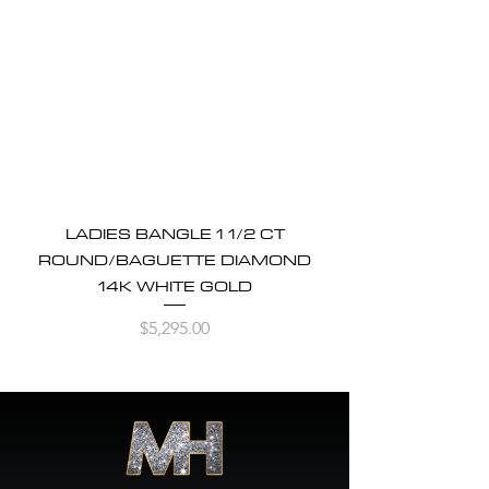
LADIES BANGLE 1 1/2 CT
ROUND/BAGUETTE DIAMOND
14K WHITE GOLD
Price
$5,295.00