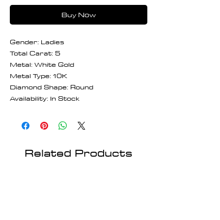
Buy Now
Gender: Ladies
Total Carat: 5
Metal: White Gold
Metal Type: 10K
Diamond Shape: Round
Availability: In Stock
Related Products