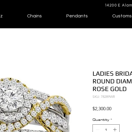
14200 E Alam
lz
Chains
Pendants
Customs
LADIES BRID
ROUND DIAM
ROSE GOLD
SKU: 78289WR
Price
$2,300.00
Quantity
*