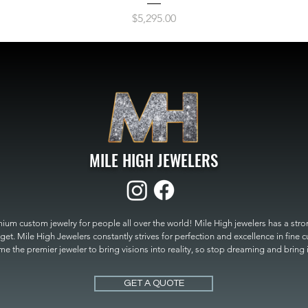
Price
$5,295.00
MILE HIGH JEWELERS
um custom jewelry for people all over the world! Mile High jewelers has a strong
get. Mile High Jewelers constantly strives for perfection and excellence in fine 
 the premier jeweler to bring visions into reality, so stop dreaming and bring it t
MILE HIGH JEWELERS.
GET A QUOTE