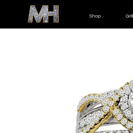
Shop
Gril