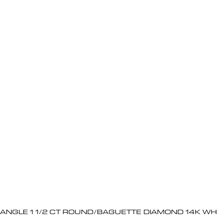
BANGLE 1 1/2 CT ROUND/BAGUETTE DIAMOND 14K WH
Quick View