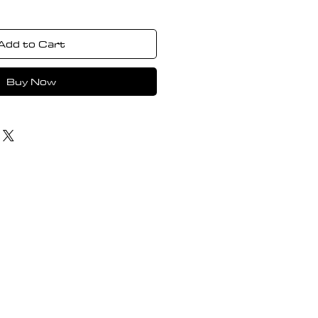
Add to Cart
Buy Now