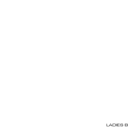
LADIES 