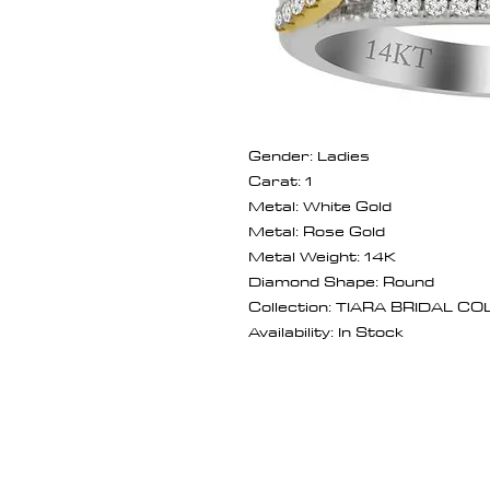
Gender: Ladies
Carat: 1
Metal: White Gold
Metal: Rose Gold
Metal Weight: 14K
Diamond Shape: Round
Collection: TIARA BRIDAL C
Availability: In Stock