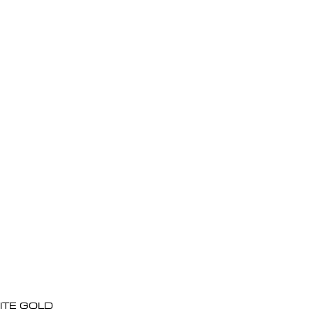
ITE GOLD