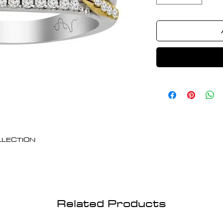
OLLECTION
Related Products