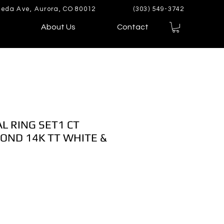
eda Ave, Aurora, CO 80012
(303) 549-3742
About Us
Contact
AL RING SET1 CT
OND 14K TT WHITE &