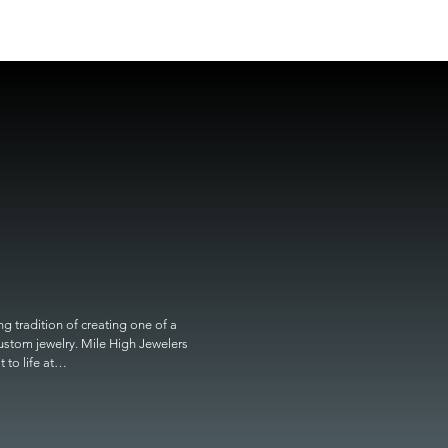
 tradition of creating one of a 
custom jewelry. Mile High Jewelers 
o life at
