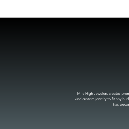
Mile High Jewelers creates premi
kind custom jewelry to fit any bud
has become