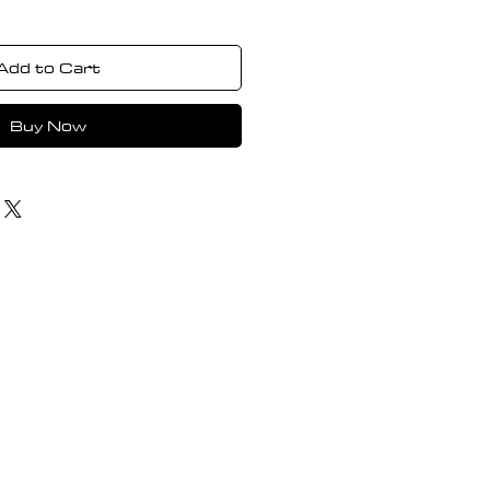
Add to Cart
Buy Now