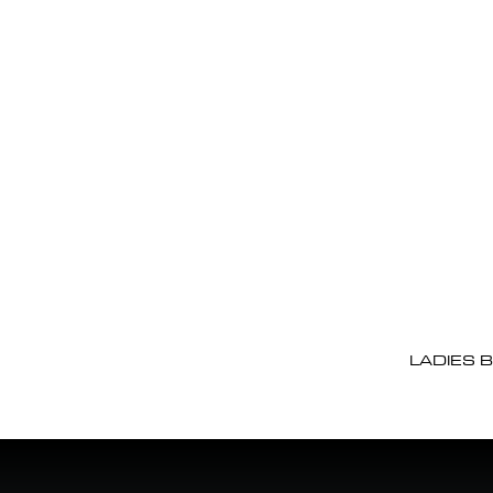
LADIES 