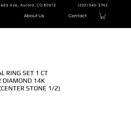
eda Ave, Aurora, CO 80012
(303) 549-3742
About Us
Contact
L RING SET 1 CT
 DIAMOND 14K
CENTER STONE 1/2)