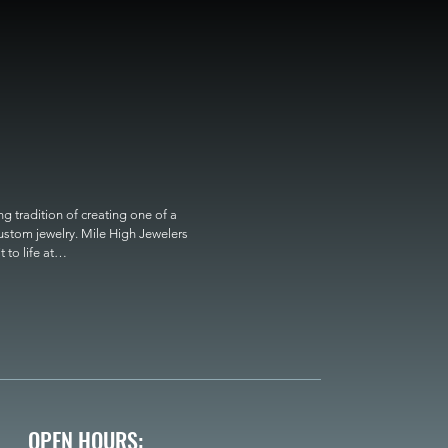
 tradition of creating one of a 
custom jewelry. Mile High Jewelers 
o life at

OPEN HOURS: