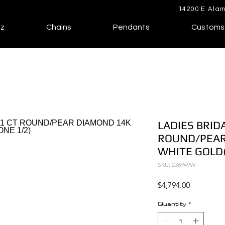
14200 E Alam
lz
Chains
Pendants
Customs
LADIES BRIDA
ROUND/PEAR
WHITE GOLD(
SKU: 236949W
Price
$4,794.00
Quantity
*