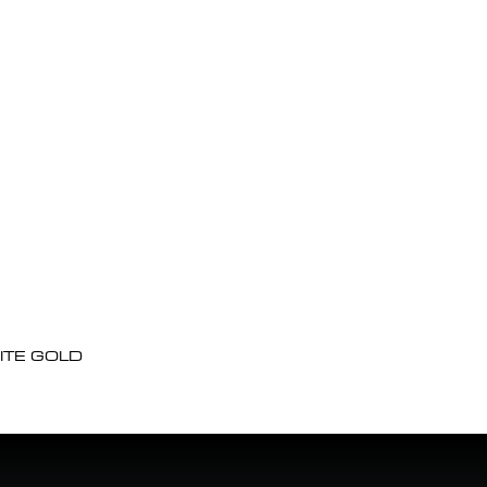
ITE GOLD