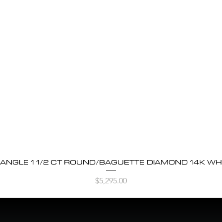
BANGLE 1 1/2 CT ROUND/BAGUETTE DIAMOND 14K WH
Quick View
Price
$5,295.00