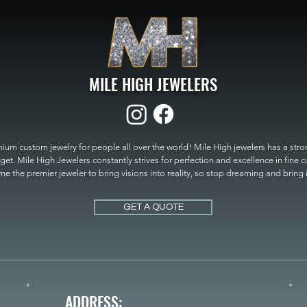
MILE HIGH JEWELERS
um custom jewelry for people all over the world! Mile High jewelers has a strong
get. Mile High Jewelers constantly strives for perfection and excellence in fine 
 the premier jeweler to bring visions into reality, so stop dreaming and bring it t
MILE HIGH JEWELERS.
GET A QUOTE
ADDRESS: