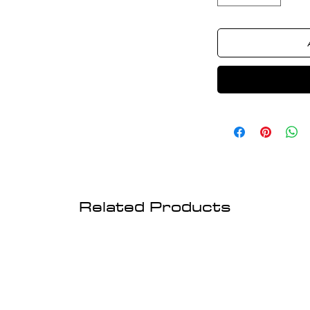
Related Products