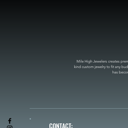
Mile High Jewelers creates premi
kind custom jewelry to fit any bud
has become
CONTACT: