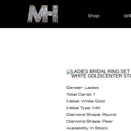
Shop
Gril
Gender: Ladies
Total Carat: 1
Metal: White Gold
Metal Type: 14K
Diamond Shape: Round
Diamond Shape: Pear
Availability: In Stock