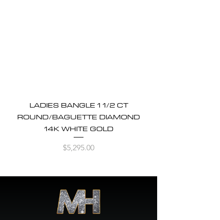
LADIES BANGLE 1 1/2 CT
ROUND/BAGUETTE DIAMOND
14K WHITE GOLD
Price
$5,295.00