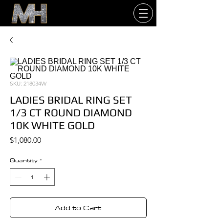
SKU: 218034W
LADIES BRIDAL RING SET
1/3 CT ROUND DIAMOND
10K WHITE GOLD
Price
$1,080.00
Quantity
*
Add to Cart