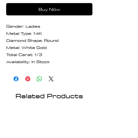
Buy Now
Gender: Ladies
Metal Type: 14K
Diamond Shape: Round
Metal: White Gold
Total Carat: 1/3
Availability: In Stock
Related Products