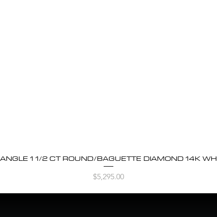
BANGLE 1 1/2 CT ROUND/BAGUETTE DIAMOND 14K WH
Quick View
Price
$5,295.00