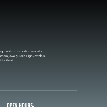
 tradition of creating one of a 
custom jewelry. Mile High Jewelers 
o life at

OPEN HOURS: