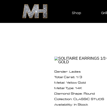
Shop
Gril
Gender: Ladies
Total Carat: 1/3
Metal: Yellow Gold
Metal Type: 14K
Diamond Shape: Round
Collection: CLASSIC STUDS
Availability: In Stock