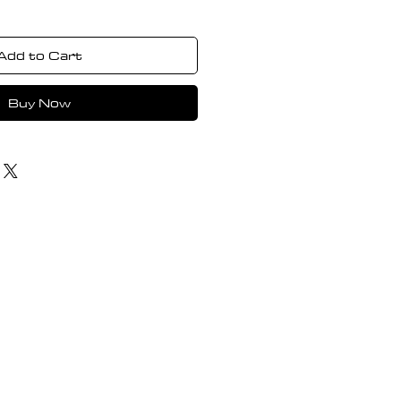
Add to Cart
Buy Now