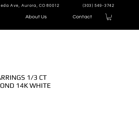
eda Ave, Aurora, CO 80012
(303) 549-3742
About Us
Contact
ARRINGS 1/3 CT
OND 14K WHITE