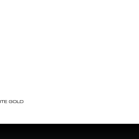
ITE GOLD