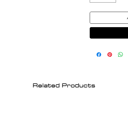
Related Products