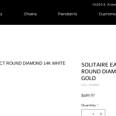
14200 E Alam
lz
Chains
Pendants
Customs
SOLITAIRE E
ROUND DIAM
GOLD
SKU: 49248W
Price
$689.97
Quantity
*