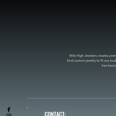
Mile High Jewelers creates premi
kind custom jewelry to fit any bud
has become
CONTACT: