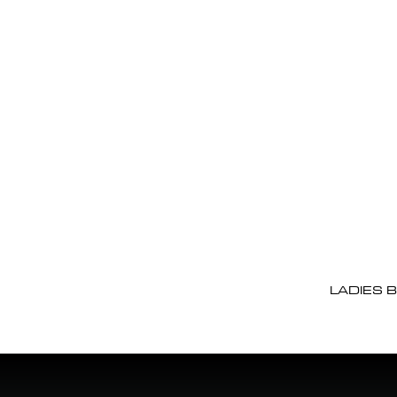
LADIES 