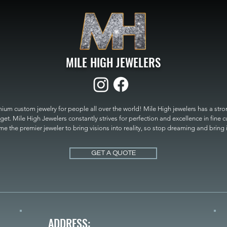
MILE HIGH JEWELERS
um custom jewelry for people all over the world! Mile High jewelers has a strong
get. Mile High Jewelers constantly strives for perfection and excellence in fine 
 the premier jeweler to bring visions into reality, so stop dreaming and bring it t
MILE HIGH JEWELERS.
GET A QUOTE
ADDRESS: