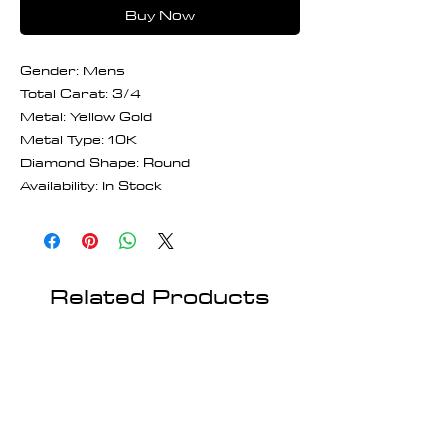
Buy Now
Gender: Mens
Total Carat: 3/4
Metal: Yellow Gold
Metal Type: 10K
Diamond Shape: Round
Availability: In Stock
Related Products