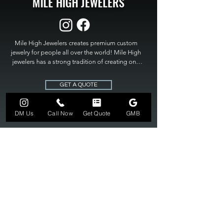
MILE HIGH JEWELERS
Mile High Jewelers creates premium custom 
jewelry for people all over the world! Mile High 
jewelers has a strong tradition of creating one 
of a kind custom jewelry to fit any budget. Mile 
High Jewelers constantly strives for perfection 
GET A QUOTE
and excellence in fine custom jewelry. Mile High 
Jewelers has become the premier jeweler to 
bring visions into reality, so stop dreaming and 
DM Us
Call Now
Get Quote
GMB
bring it to life at

MILE HIGH JEWELERS.
303-549-3742