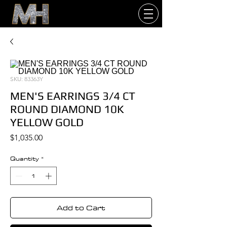
SKU: 83363Y
MEN'S EARRINGS 3/4 CT
ROUND DIAMOND 10K
YELLOW GOLD
Price
$1,035.00
Quantity
*
Add to Cart