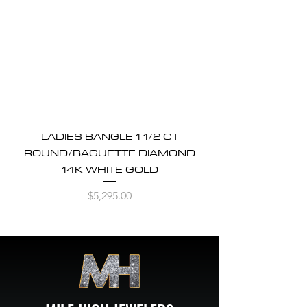
LADIES BANGLE 1 1/2 CT
ROUND/BAGUETTE DIAMOND
14K WHITE GOLD
Price
$5,295.00