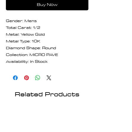
Buy Now
Gender: Mens
Total Carat: 1/2
Metal: Yellow Gold
Metal Type: 10K
Diamond Shape: Round
Collection: MICRO PAVE
Availability: In Stock
Related Products