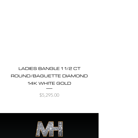
LADIES BANGLE 1 1/2 CT
ROUND/BAGUETTE DIAMOND
14K WHITE GOLD
Price
$5,295.00