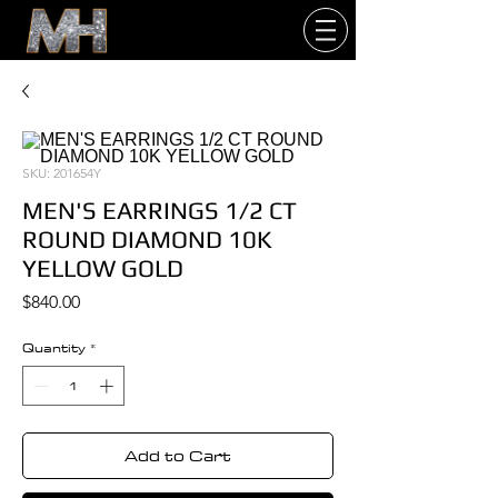
SKU: 201654Y
MEN'S EARRINGS 1/2 CT
ROUND DIAMOND 10K
YELLOW GOLD
Price
$840.00
Quantity
*
Add to Cart