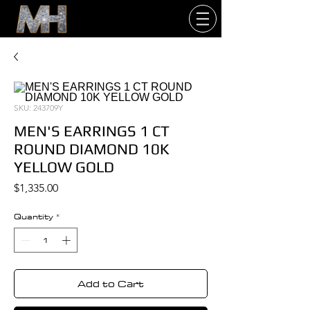
SKU: 243709Y
MEN'S EARRINGS 1 CT
ROUND DIAMOND 10K
YELLOW GOLD
Price
$1,335.00
Quantity
*
Add to Cart