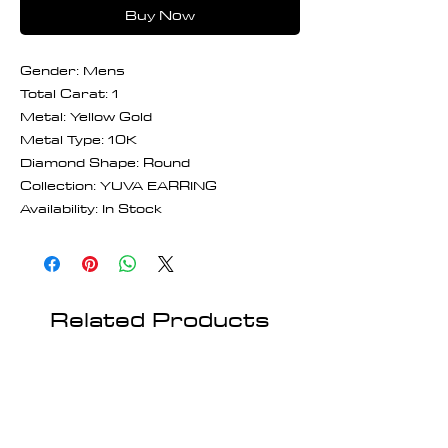
Buy Now
Gender: Mens
Total Carat: 1
Metal: Yellow Gold
Metal Type: 10K
Diamond Shape: Round
Collection: YUVA EARRING
Availability: In Stock
Related Products