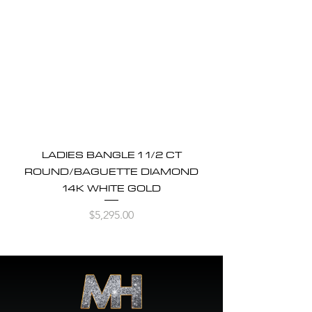
LADIES BANGLE 1 1/2 CT
ROUND/BAGUETTE DIAMOND
14K WHITE GOLD
Price
$5,295.00