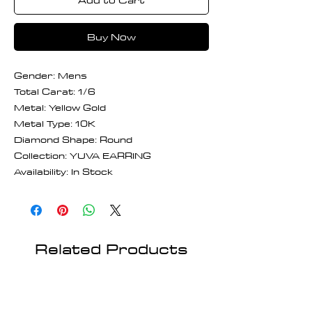
Buy Now
Gender: Mens
Total Carat: 1/6
Metal: Yellow Gold
Metal Type: 10K
Diamond Shape: Round
Collection: YUVA EARRING
Availability: In Stock
Related Products