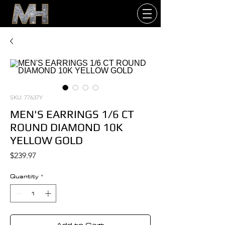
SKU: 77637Y
MEN'S EARRINGS 1/6 CT
ROUND DIAMOND 10K
YELLOW GOLD
Price
$239.97
Quantity
*
Add to Cart