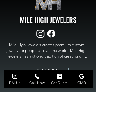
MILE HIGH JEWELERS
Mile High Jewelers creates premium custom 
jewelry for people all over the world! Mile High 
jewelers has a strong tradition of creating one 
of a kind custom jewelry to fit any budget. Mile 
High Jewelers constantly strives for perfection 
GET A QUOTE
and excellence in fine custom jewelry. Mile High 
Jewelers has become the premier jeweler to 
DM Us
Call Now
Get Quote
GMB
bring visions into reality, so stop dreaming and 
bring it to life at

MILE HIGH JEWELERS.
303-549-3742