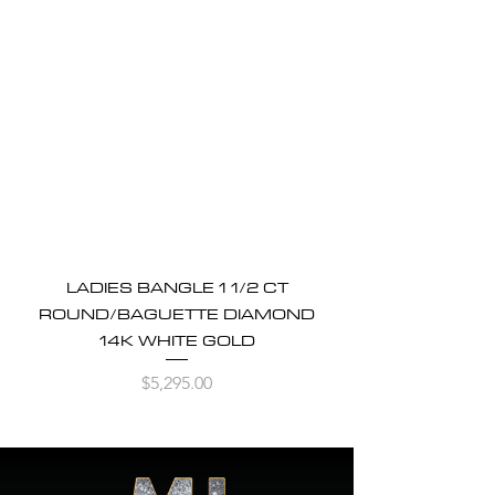
LADIES BANGLE 1 1/2 CT
ROUND/BAGUETTE DIAMOND
14K WHITE GOLD
Price
$5,295.00