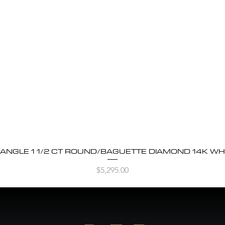
BANGLE 1 1/2 CT ROUND/BAGUETTE DIAMOND 14K WH
Quick View
Price
$5,295.00