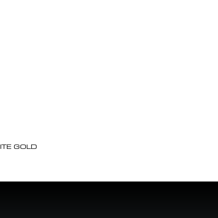
ITE GOLD