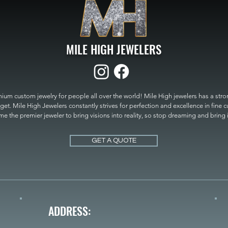
MILE HIGH JEWELERS
um custom jewelry for people all over the world! Mile High jewelers has a strong
get. Mile High Jewelers constantly strives for perfection and excellence in fine 
 the premier jeweler to bring visions into reality, so stop dreaming and bring it t
MILE HIGH JEWELERS.
GET A QUOTE
ADDRESS: