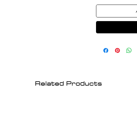
Related Products