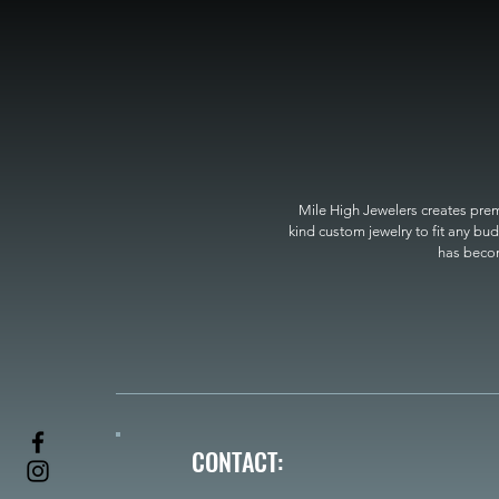
Mile High Jewelers creates premi
kind custom jewelry to fit any bud
has become
CONTACT: