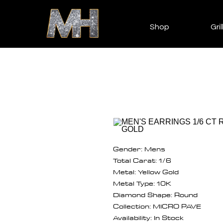
Shop
Gril
Gender: Mens
Total Carat: 1/6
Metal: Yellow Gold
Metal Type: 10K
Diamond Shape: Round
Collection: MICRO PAVE
Availability: In Stock