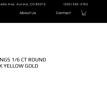
eda Ave, Aurora, CO 80012
(303) 549-3742
About Us
Contact
NGS 1/6 CT ROUND
K YELLOW GOLD