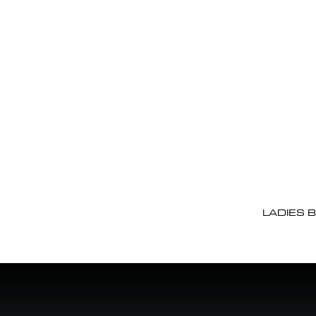
LADIES 