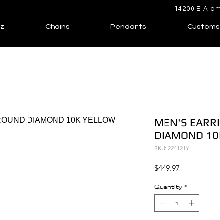
14200 E Alam
lz
Chains
Pendants
Customs
MEN'S EARRI
DIAMOND 10
SKU: 224121Y
Price
$449.97
Quantity
*