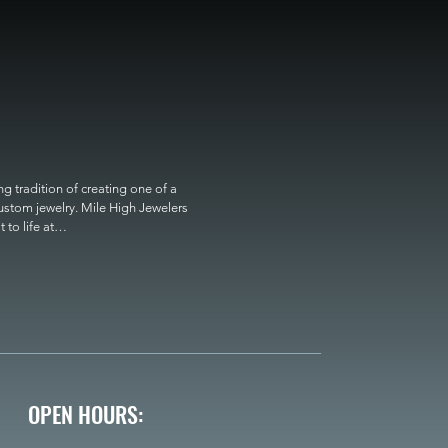
 tradition of creating one of a 
custom jewelry. Mile High Jewelers 
o life at

OPEN HOURS: