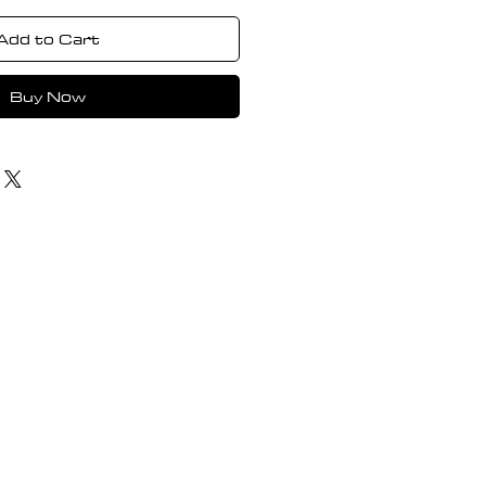
Add to Cart
Buy Now