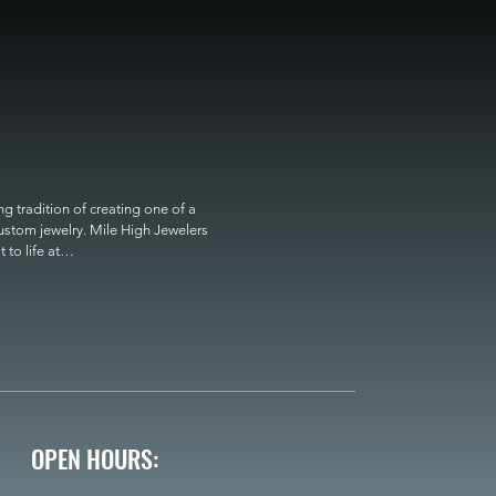
 tradition of creating one of a 
custom jewelry. Mile High Jewelers 
o life at

OPEN HOURS: