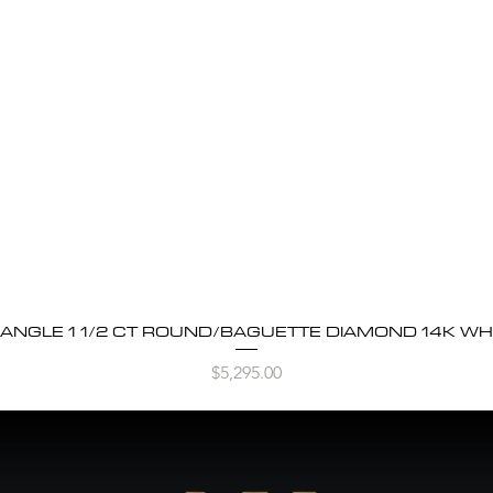
BANGLE 1 1/2 CT ROUND/BAGUETTE DIAMOND 14K WH
Quick View
Price
$5,295.00