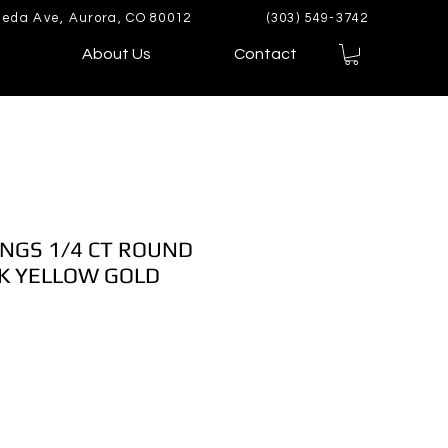
eda Ave, Aurora, CO 80012
(303) 549-3742
About Us
Contact
NGS 1/4 CT ROUND
K YELLOW GOLD