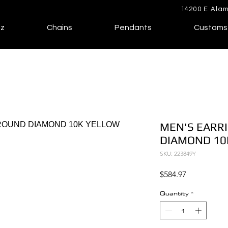
14200 E Alam
lz
Chains
Pendants
Customs
MEN'S EARRI
DIAMOND 10
SKU: 223849Y
Price
$584.97
Quantity
*