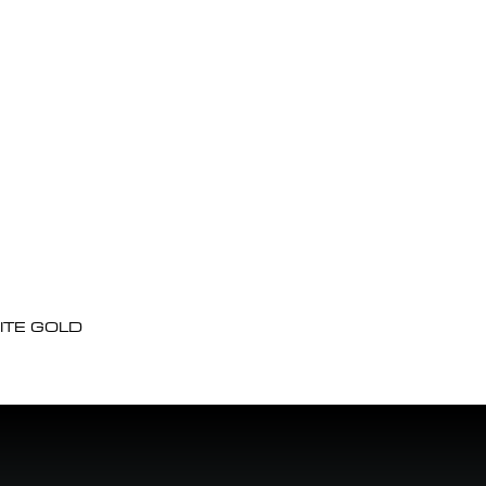
ITE GOLD