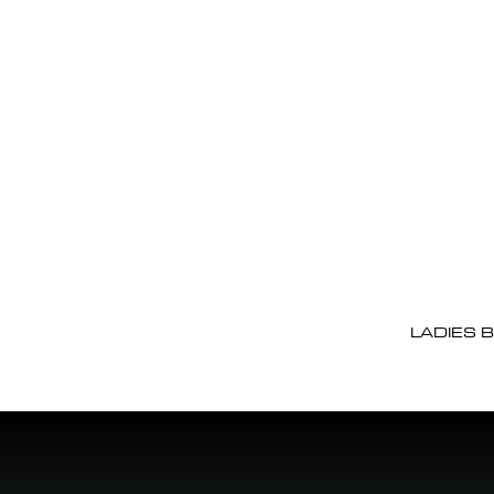
LADIES 