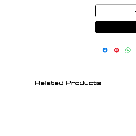
Related Products