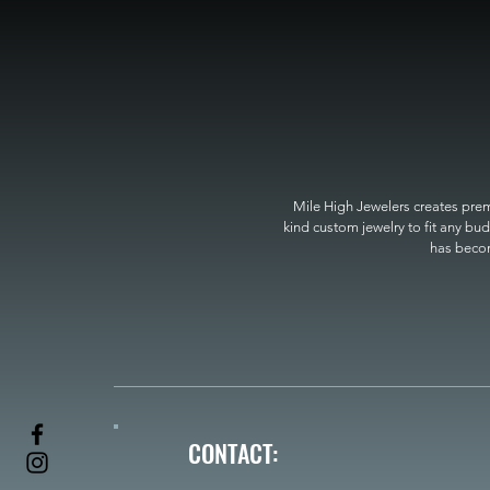
Mile High Jewelers creates premi
kind custom jewelry to fit any bud
has become
CONTACT: