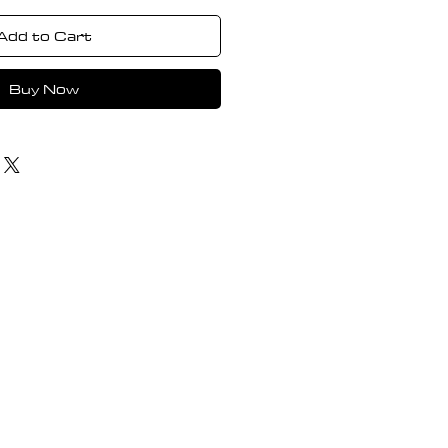
Add to Cart
Buy Now