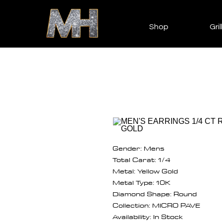
Shop
Gril
Gender: Mens
Total Carat: 1/4
Metal: Yellow Gold
Metal Type: 10K
Diamond Shape: Round
Collection: MICRO PAVE
Availability: In Stock