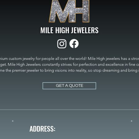
MILE HIGH JEWELERS
um custom jewelry for people all over the world! Mile High jewelers has a strong
get. Mile High Jewelers constantly strives for perfection and excellence in fine 
 the premier jeweler to bring visions into reality, so stop dreaming and bring it t
MILE HIGH JEWELERS.
GET A QUOTE
ADDRESS: