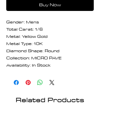
Buy Now
Gender: Mens
Total Carat: 1/6
Metal: Yellow Gold
Metal Type: 10K
Diamond Shape: Round
Collection: MICRO PAVE
Availability: In Stock
Related Products