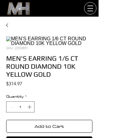
SKU: 225589Y
MEN'S EARRING 1/6 CT
ROUND DIAMOND 10K
YELLOW GOLD
Price
$314.97
Quantity
*
Add to Cart