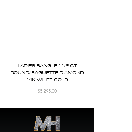
LADIES BANGLE 1 1/2 CT
ROUND/BAGUETTE DIAMOND
14K WHITE GOLD
Price
$5,295.00