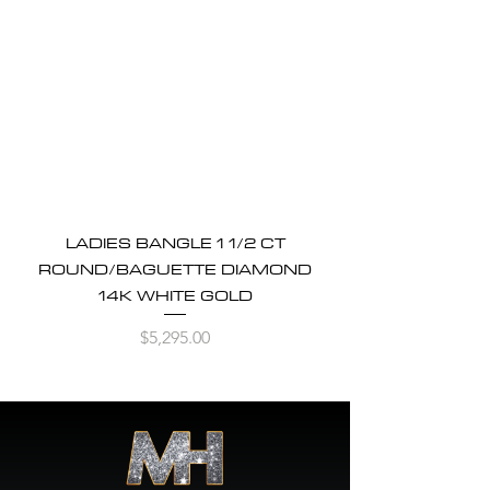
LADIES BANGLE 1 1/2 CT
ROUND/BAGUETTE DIAMOND
14K WHITE GOLD
Price
$5,295.00