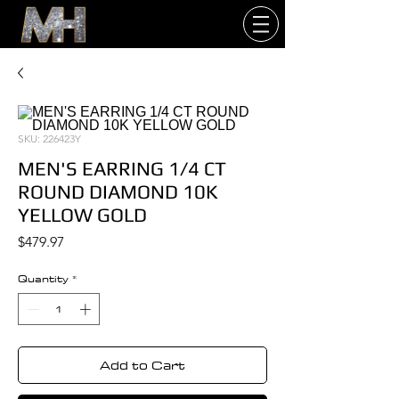
SKU: 226423Y
MEN'S EARRING 1/4 CT
ROUND DIAMOND 10K
YELLOW GOLD
Price
$479.97
Quantity
*
Add to Cart