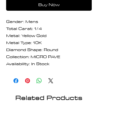
Buy Now
Gender: Mens
Total Carat: 1/4
Metal: Yellow Gold
Metal Type: 10K
Diamond Shape: Round
Collection: MICRO PAVE
Availability: In Stock
Related Products