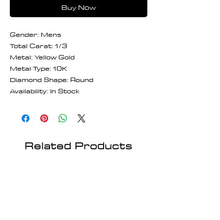
Buy Now
Gender: Mens
Total Carat: 1/3
Metal: Yellow Gold
Metal Type: 10K
Diamond Shape: Round
Availability: In Stock
Related Products