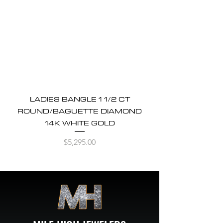
LADIES BANGLE 1 1/2 CT
ROUND/BAGUETTE DIAMOND
14K WHITE GOLD
Price
$5,295.00