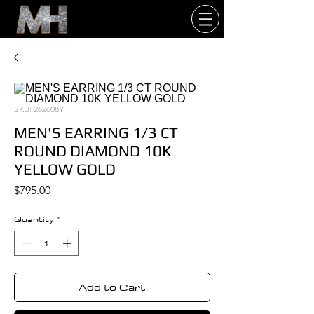
SKU: 262608Y
MEN'S EARRING 1/3 CT
ROUND DIAMOND 10K
YELLOW GOLD
Price
$795.00
Quantity
*
Add to Cart