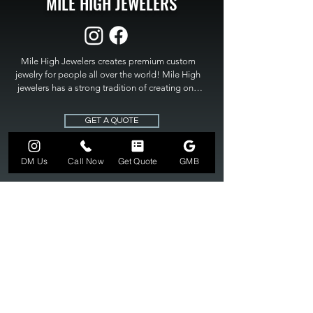
MILE HIGH JEWELERS
Mile High Jewelers creates premium custom 
jewelry for people all over the world! Mile High 
jewelers has a strong tradition of creating one 
of a kind custom jewelry to fit any budget. Mile 
High Jewelers constantly strives for perfection 
GET A QUOTE
and excellence in fine custom jewelry. Mile High 
Jewelers has become the premier jeweler to 
bring visions into reality, so stop dreaming and 
DM Us
Call Now
Get Quote
GMB
bring it to life at

MILE HIGH JEWELERS.
303-549-3742