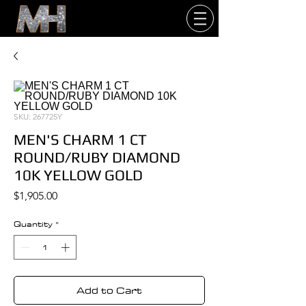
SKU: 267725Y
MEN'S CHARM 1 CT
ROUND/RUBY DIAMOND
10K YELLOW GOLD
Price
$1,905.00
Quantity
*
Add to Cart