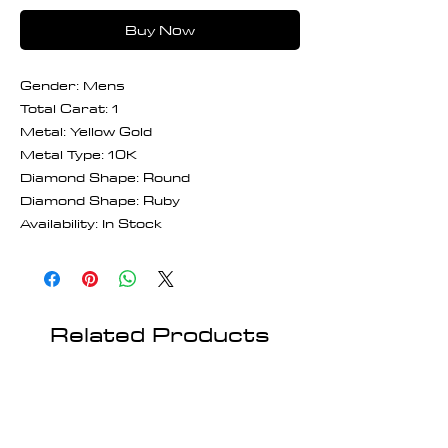
Buy Now
Gender: Mens
Total Carat: 1
Metal: Yellow Gold
Metal Type: 10K
Diamond Shape: Round
Diamond Shape: Ruby
Availability: In Stock
Related Products