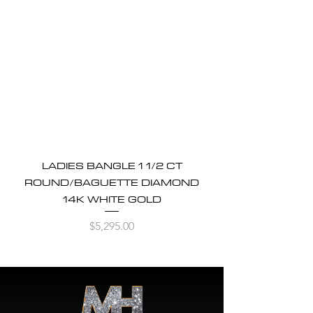
LADIES BANGLE 1 1/2 CT
ROUND/BAGUETTE DIAMOND
14K WHITE GOLD
Price
$5,295.00