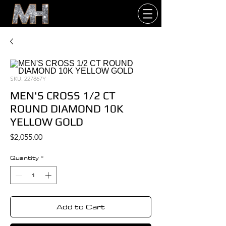
SKU: 227867Y
MEN'S CROSS 1/2 CT
ROUND DIAMOND 10K
YELLOW GOLD
Price
$2,055.00
Quantity
*
Add to Cart