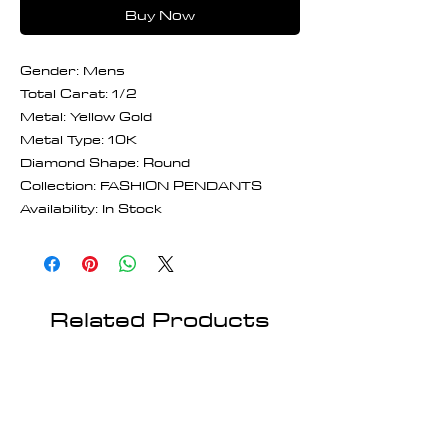
Buy Now
Gender: Mens
Total Carat: 1/2
Metal: Yellow Gold
Metal Type: 10K
Diamond Shape: Round
Collection: FASHION PENDANTS
Availability: In Stock
Related Products