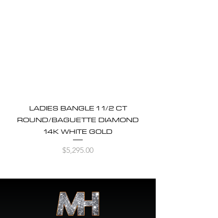
LADIES BANGLE 1 1/2 CT
ROUND/BAGUETTE DIAMOND
14K WHITE GOLD
Price
$5,295.00