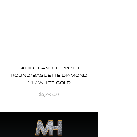
LADIES BANGLE 1 1/2 CT
ROUND/BAGUETTE DIAMOND
14K WHITE GOLD
Price
$5,295.00