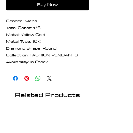
Buy Now
Gender: Mens
Total Carat: 1/6
Metal: Yellow Gold
Metal Type: 10K
Diamond Shape: Round
Collection: FASHION PENDANTS
Availability: In Stock
Related Products