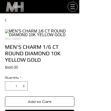
SKU: 70220Y
MEN'S CHARM 1/6 CT
ROUND DIAMOND 10K
YELLOW GOLD
Price
$660.00
Quantity
*
Add to Cart