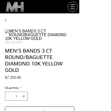
SKU: 261414Y
MEN'S BANDS 3 CT
ROUND/BAGUETTE
DIAMOND 10K YELLOW
GOLD
Price
$7,350.00
Quantity
*