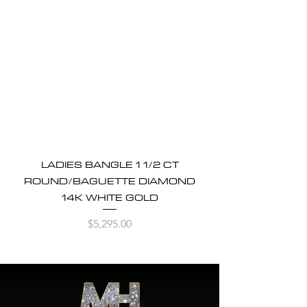
LADIES BANGLE 1 1/2 CT
ROUND/BAGUETTE DIAMOND
14K WHITE GOLD
Price
$5,295.00