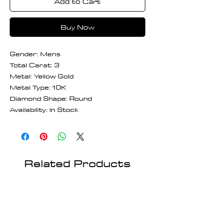
Add to Cart
Buy Now
Gender: Mens
Total Carat: 3
Metal: Yellow Gold
Metal Type: 10K
Diamond Shape: Round
Availability: In Stock
Related Products