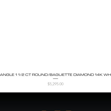
BANGLE 1 1/2 CT ROUND/BAGUETTE DIAMOND 14K WH
Quick View
Price
$5,295.00