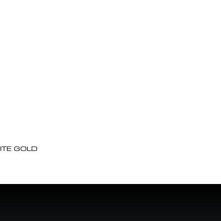
ITE GOLD