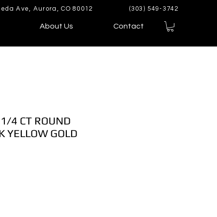
eda Ave, Aurora, CO 80012
(303) 549-3742
About Us
Contact
1/4 CT ROUND
K YELLOW GOLD