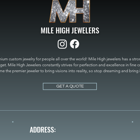
MILE HIGH JEWELERS
um custom jewelry for people all over the world! Mile High jewelers has a strong
get. Mile High Jewelers constantly strives for perfection and excellence in fine 
 the premier jeweler to bring visions into reality, so stop dreaming and bring it t
MILE HIGH JEWELERS.
GET A QUOTE
ADDRESS: