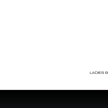
LADIES 