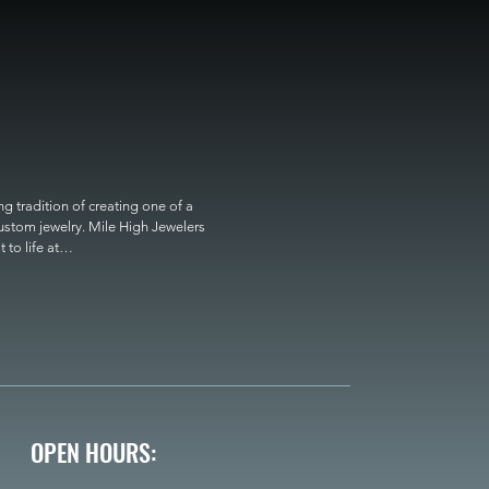
 tradition of creating one of a 
custom jewelry. Mile High Jewelers 
o life at

OPEN HOURS: