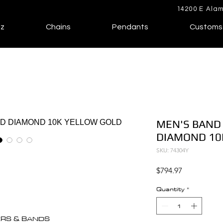
14200 E Alam
lz
Chains
Pendants
Customs
MEN'S BAND 
DIAMOND 10
SKU: 74304Y
Price
$794.97
Quantity
*
ERS & BANDS