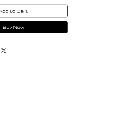
Add to Cart
Buy Now