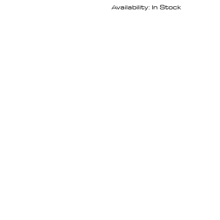
Availability: In Stock