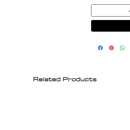
Related Products