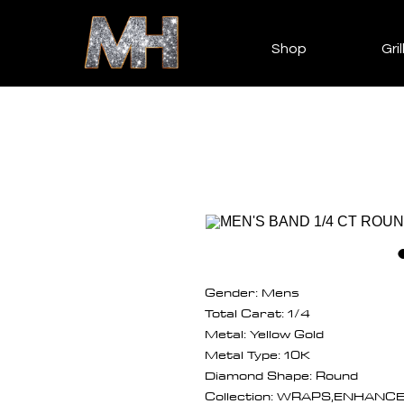
Shop
Gril
Gender: Mens
Total Carat: 1/4
Metal: Yellow Gold
Metal Type: 10K
Diamond Shape: Round
Collection: WRAPS,ENHANC