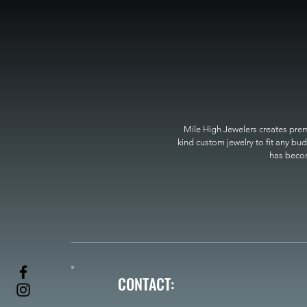
Mile High Jewelers creates premi
kind custom jewelry to fit any bud
has become
CONTACT: