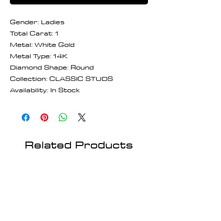
Gender: Ladies
Total Carat: 1
Metal: White Gold
Metal Type: 14K
Diamond Shape: Round
Collection: CLASSIC STUDS
Availability: In Stock
Related Products