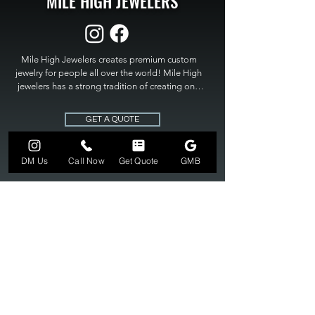
MILE HIGH JEWELERS
Mile High Jewelers creates premium custom 
jewelry for people all over the world! Mile High 
jewelers has a strong tradition of creating one 
of a kind custom jewelry to fit any budget. Mile 
High Jewelers constantly strives for perfection 
GET A QUOTE
and excellence in fine custom jewelry. Mile High 
Jewelers has become the premier jeweler to 
bring visions into reality, so stop dreaming and 
DM Us
Call Now
Get Quote
GMB
bring it to life at

MILE HIGH JEWELERS.
303-549-3742