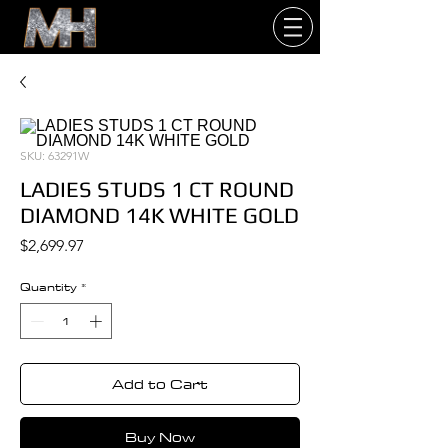
SKU: 63291W
LADIES STUDS 1 CT ROUND
DIAMOND 14K WHITE GOLD
Price
$2,699.97
Quantity
*
Add to Cart
Buy Now