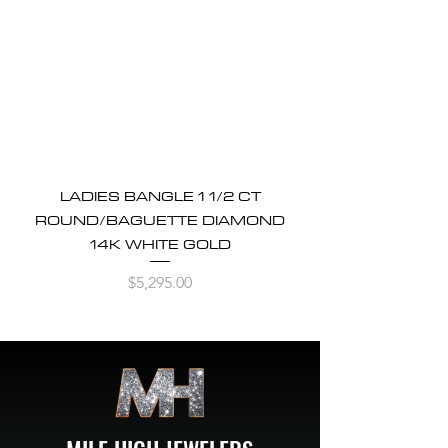
LADIES BANGLE 1 1/2 CT
ROUND/BAGUETTE DIAMOND
14K WHITE GOLD
Price
$5,295.00