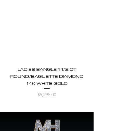
LADIES BANGLE 1 1/2 CT
ROUND/BAGUETTE DIAMOND
14K WHITE GOLD
Price
$5,295.00