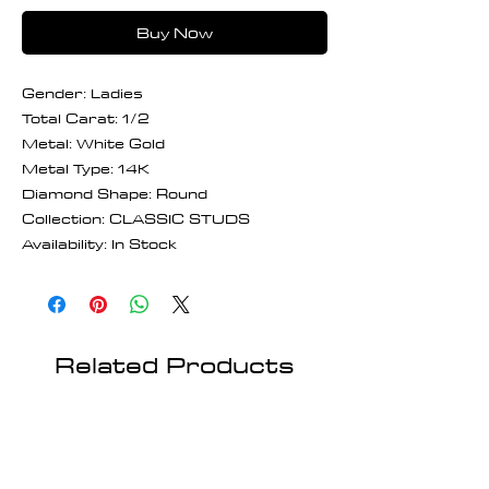
Buy Now
Gender: Ladies
Total Carat: 1/2
Metal: White Gold
Metal Type: 14K
Diamond Shape: Round
Collection: CLASSIC STUDS
Availability: In Stock
Related Products