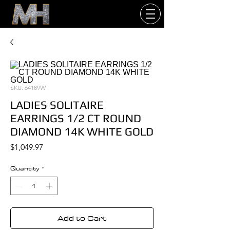
SKU: 64189W
LADIES SOLITAIRE
EARRINGS 1/2 CT ROUND
DIAMOND 14K WHITE GOLD
Price
$1,049.97
Quantity
*
Add to Cart