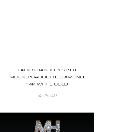
LADIES BANGLE 1 1/2 CT
ROUND/BAGUETTE DIAMOND
14K WHITE GOLD
Price
$5,295.00