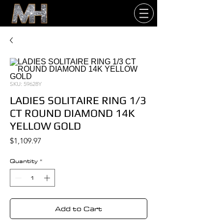
SKU: 59628Y
LADIES SOLITAIRE RING 1/3
CT ROUND DIAMOND 14K
YELLOW GOLD
Price
$1,109.97
Quantity
*
Add to Cart