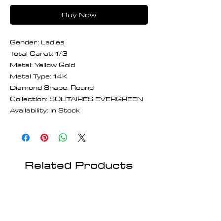
Buy Now
Gender: Ladies
Total Carat: 1/3
Metal: Yellow Gold
Metal Type: 14K
Diamond Shape: Round
Collection: SOLITAIRES EVERGREEN
Availability: In Stock
Related Products