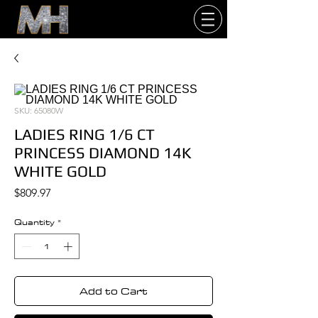
SKU: 65080W
LADIES RING 1/6 CT
PRINCESS DIAMOND 14K
WHITE GOLD
Price
$809.97
Quantity
*
Add to Cart