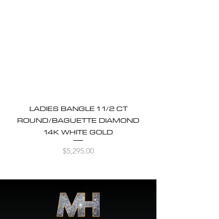
LADIES BANGLE 1 1/2 CT
ROUND/BAGUETTE DIAMOND
14K WHITE GOLD
Price
$5,295.00