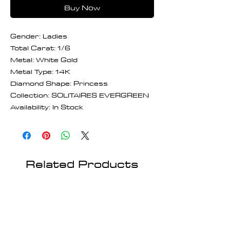
Buy Now
Gender: Ladies
Total Carat: 1/6
Metal: White Gold
Metal Type: 14K
Diamond Shape: Princess
Collection: SOLITAIRES EVERGREEN
Availability: In Stock
Related Products