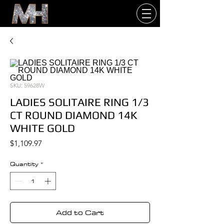
SKU: 59628W
LADIES SOLITAIRE RING 1/3
CT ROUND DIAMOND 14K
WHITE GOLD
Price
$1,109.97
Quantity
*
Add to Cart