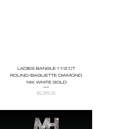
LADIES BANGLE 1 1/2 CT
ROUND/BAGUETTE DIAMOND
14K WHITE GOLD
Price
$5,295.00