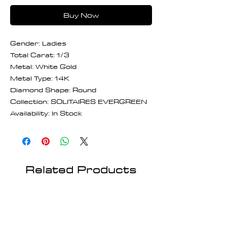
Buy Now
Gender: Ladies
Total Carat: 1/3
Metal: White Gold
Metal Type: 14K
Diamond Shape: Round
Collection: SOLITAIRES EVERGREEN
Availability: In Stock
Related Products