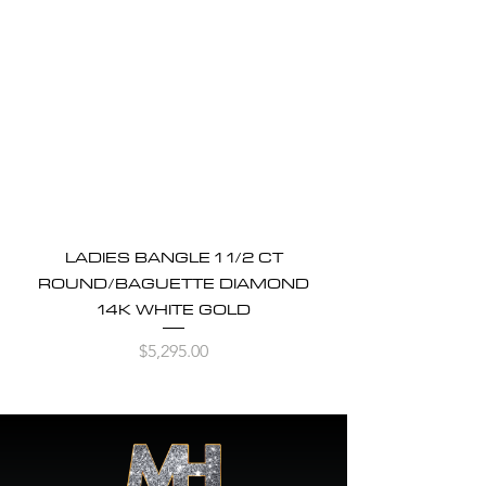
LADIES BANGLE 1 1/2 CT
ROUND/BAGUETTE DIAMOND
14K WHITE GOLD
Price
$5,295.00