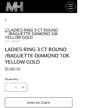
SKU: 82324Y
LADIES RING 3 CT ROUND
/BAGUETTE DIAMOND 10K
YELLOW GOLD
Price
$5,085.00
Quantity
*
Add to Cart