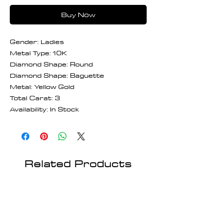
Buy Now
Gender: Ladies
Metal Type: 10K
Diamond Shape: Round
Diamond Shape: Baguette
Metal: Yellow Gold
Total Carat: 3
Availability: In Stock
Related Products