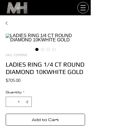
SKU: 237839W
LADIES RING 1/4 CT ROUND
DIAMOND 10KWHITE GOLD
Price
$705.00
Quantity
*
Add to Cart