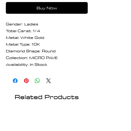
Buy Now
Gender: Ladies
Total Carat: 1/4
Metal: White Gold
Metal Type: 10K
Diamond Shape: Round
Collection: MICRO PAVE
Availability: In Stock
Related Products