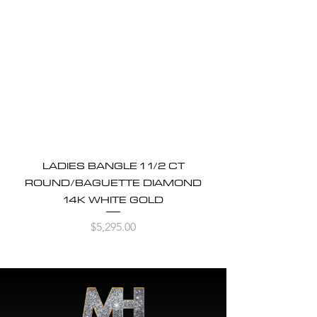
LADIES BANGLE 1 1/2 CT
ROUND/BAGUETTE DIAMOND
14K WHITE GOLD
Price
$5,295.00