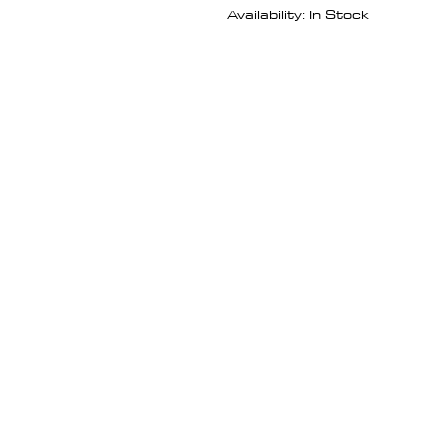
Availability: In Stock