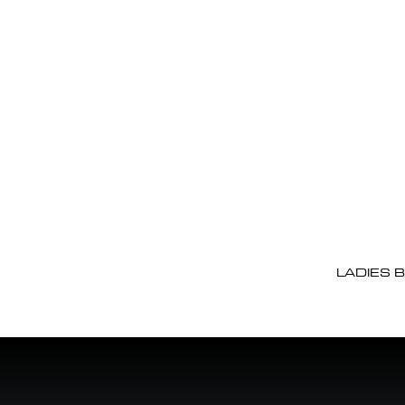
LADIES 