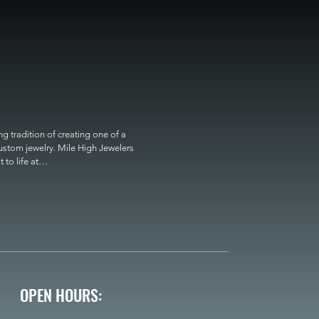
 tradition of creating one of a 
custom jewelry. Mile High Jewelers 
o life at

OPEN HOURS: