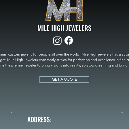
MILE HIGH JEWELERS
um custom jewelry for people all over the world! Mile High jewelers has a strong
get. Mile High Jewelers constantly strives for perfection and excellence in fine 
 the premier jeweler to bring visions into reality, so stop dreaming and bring it t
MILE HIGH JEWELERS.
GET A QUOTE
ADDRESS: