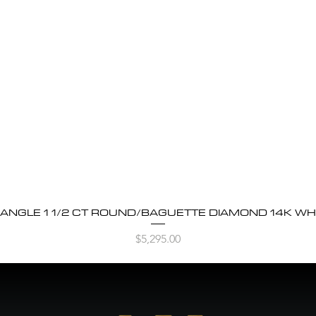
BANGLE 1 1/2 CT ROUND/BAGUETTE DIAMOND 14K WH
Quick View
Price
$5,295.00