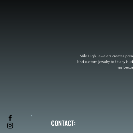
Mile High Jewelers creates premi
kind custom jewelry to fit any bud
has become
CONTACT: