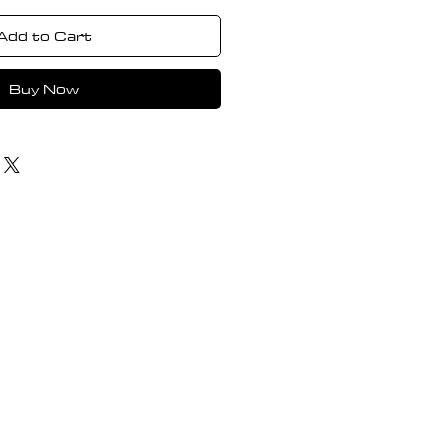
Add to Cart
Buy Now