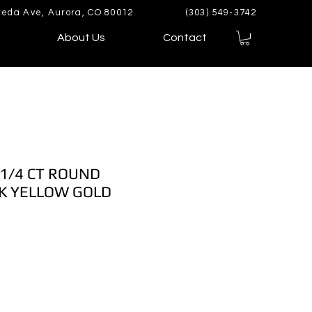
eda Ave, Aurora, CO 80012
(303) 549-3742
About Us
Contact
 1/4 CT ROUND
K YELLOW GOLD