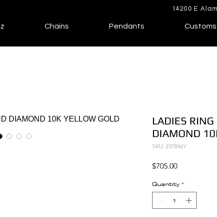
14200 E Alam
lz
Chains
Pendants
Customs
LADIES RING
DIAMOND 10
SKU: 237846Y
Price
$705.00
Quantity
*