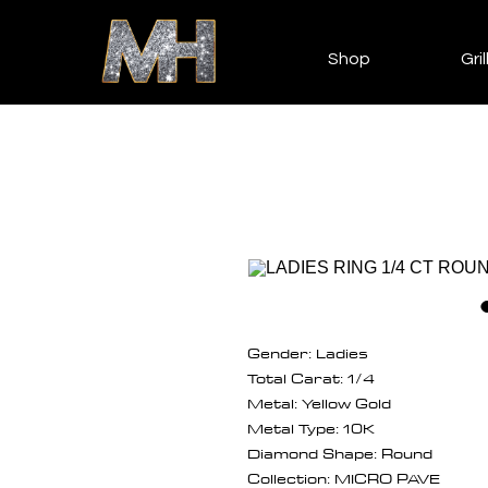
Shop
Gril
Gender: Ladies
Total Carat: 1/4
Metal: Yellow Gold
Metal Type: 10K
Diamond Shape: Round
Collection: MICRO PAVE