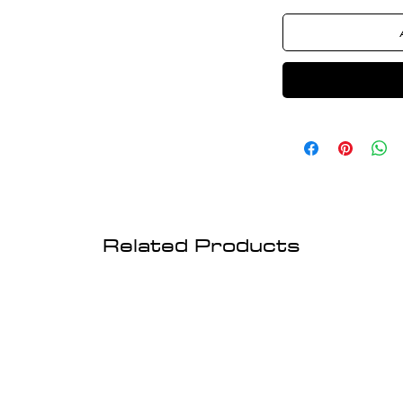
Related Products