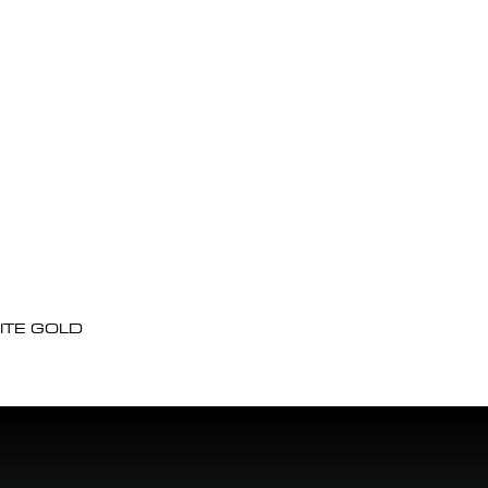
ITE GOLD