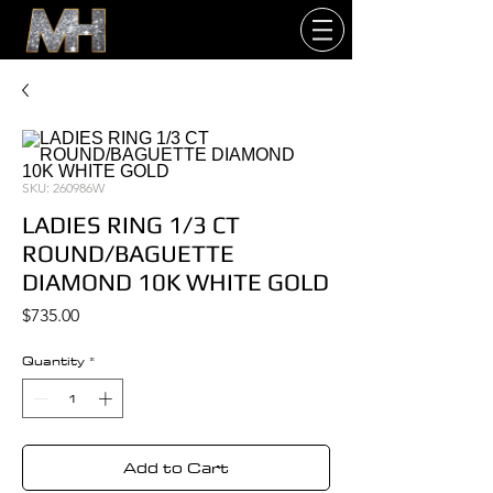
SKU: 260986W
LADIES RING 1/3 CT
ROUND/BAGUETTE
DIAMOND 10K WHITE GOLD
Price
$735.00
Quantity
*
Add to Cart