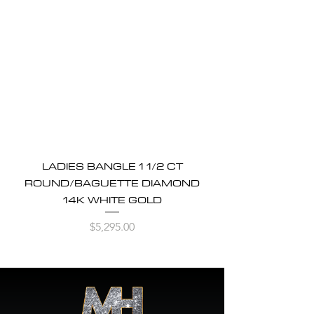
LADIES BANGLE 1 1/2 CT
ROUND/BAGUETTE DIAMOND
14K WHITE GOLD
Price
$5,295.00