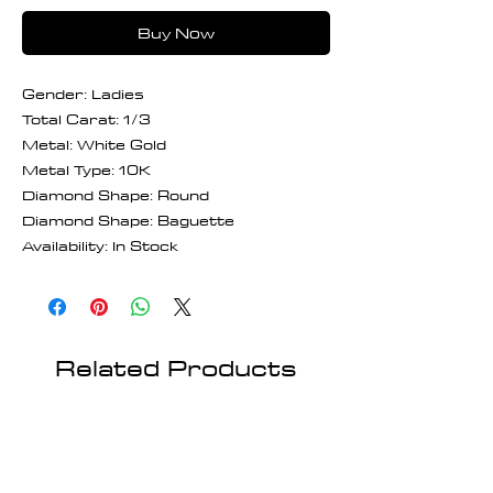
Buy Now
Gender: Ladies
Total Carat: 1/3
Metal: White Gold
Metal Type: 10K
Diamond Shape: Round
Diamond Shape: Baguette
Availability: In Stock
Related Products