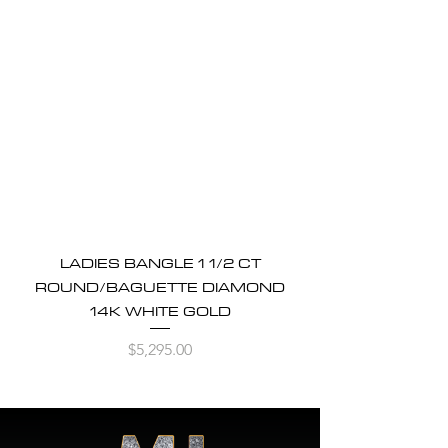
LADIES BANGLE 1 1/2 CT
ROUND/BAGUETTE DIAMOND
14K WHITE GOLD
Price
$5,295.00