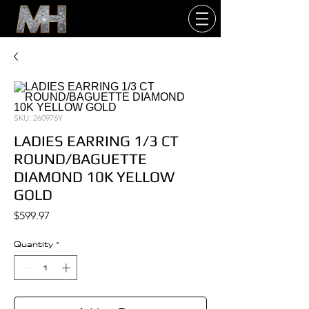
SKU: 260976Y
LADIES EARRING 1/3 CT
ROUND/BAGUETTE
DIAMOND 10K YELLOW
GOLD
Price
$599.97
Quantity
*