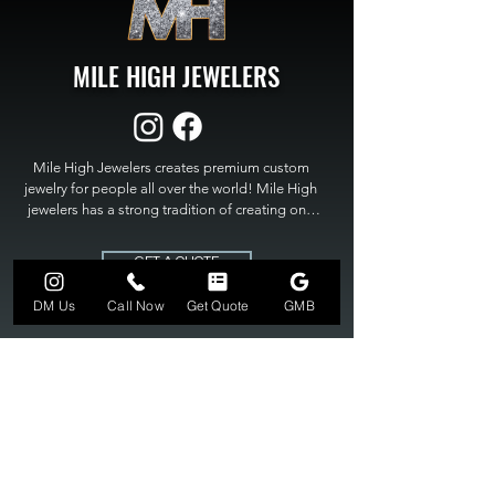
MILE HIGH JEWELERS
Mile High Jewelers creates premium custom 
jewelry for people all over the world! Mile High 
jewelers has a strong tradition of creating one 
of a kind custom jewelry to fit any budget. Mile 
High Jewelers constantly strives for perfection 
GET A QUOTE
and excellence in fine custom jewelry. Mile High 
Jewelers has become the premier jeweler to 
DM Us
Call Now
Get Quote
GMB
bring visions into reality, so stop dreaming and 
bring it to life at

MILE HIGH JEWELERS.
303-549-3742