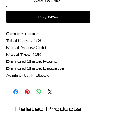
Add to Cart
Buy Now
Gender: Ladies
Total Carat: 1/3
Metal: Yellow Gold
Metal Type: 10K
Diamond Shape: Round
Diamond Shape: Baguette
Availability: In Stock
Related Products