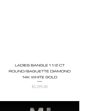
LADIES BANGLE 1 1/2 CT
ROUND/BAGUETTE DIAMOND
14K WHITE GOLD
Price
$5,295.00