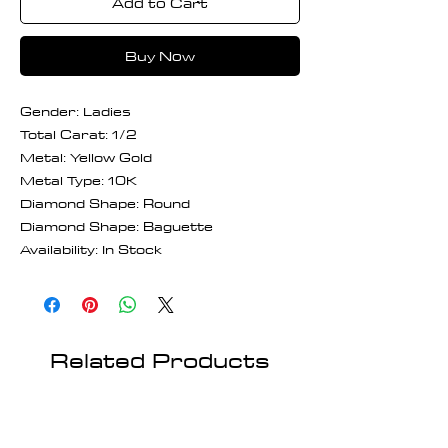
Add to Cart
Buy Now
Gender: Ladies
Total Carat: 1/2
Metal: Yellow Gold
Metal Type: 10K
Diamond Shape: Round
Diamond Shape: Baguette
Availability: In Stock
Related Products