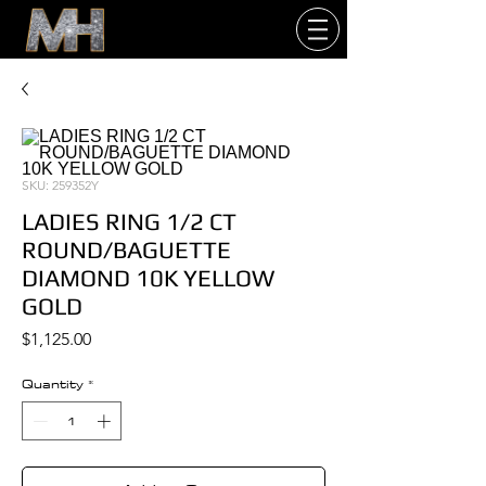
SKU: 259352Y
LADIES RING 1/2 CT
ROUND/BAGUETTE
DIAMOND 10K YELLOW
GOLD
Price
$1,125.00
Quantity
*