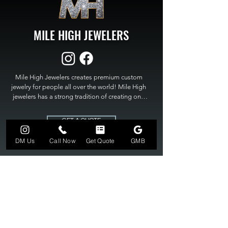
MILE HIGH JEWELERS
Mile High Jewelers creates premium custom 
jewelry for people all over the world! Mile High 
jewelers has a strong tradition of creating one 
of a kind custom jewelry to fit any budget. Mile 
High Jewelers constantly strives for perfection 
GET A QUOTE
and excellence in fine custom jewelry. Mile High 
Jewelers has become the premier jeweler to 
DM Us
Call Now
Get Quote
GMB
bring visions into reality, so stop dreaming and 
bring it to life at

MILE HIGH JEWELERS.
303-549-3742