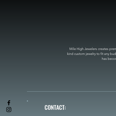
Mile High Jewelers creates premi
kind custom jewelry to fit any bud
has become
CONTACT: