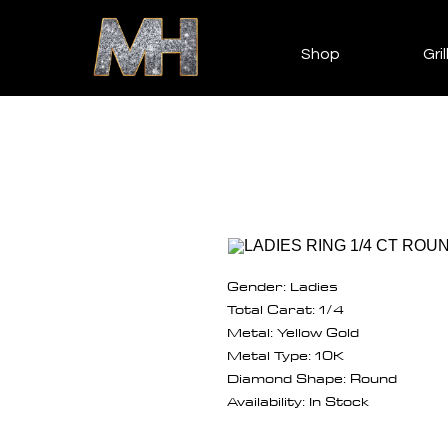
Shop
Gril
Gender: Ladies
Total Carat: 1/4
Metal: Yellow Gold
Metal Type: 10K
Diamond Shape: Round
Availability: In Stock