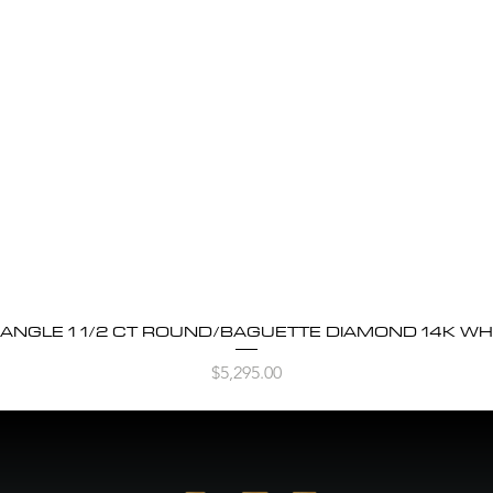
BANGLE 1 1/2 CT ROUND/BAGUETTE DIAMOND 14K WH
Quick View
Price
$5,295.00