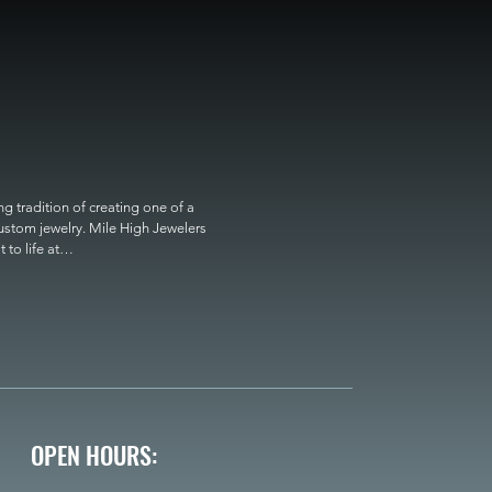
 tradition of creating one of a 
custom jewelry. Mile High Jewelers 
o life at

OPEN HOURS: