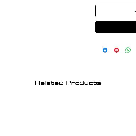
Related Products