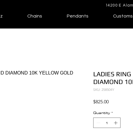
14200 E Alam
lz
Chains
Pendants
Customs
LADIES RING
DIAMOND 10
SKU: 258504Y
Price
$825.00
Quantity
*