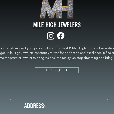
MILE HIGH JEWELERS
um custom jewelry for people all over the world! Mile High jewelers has a strong
get. Mile High Jewelers constantly strives for perfection and excellence in fine 
 the premier jeweler to bring visions into reality, so stop dreaming and bring it t
MILE HIGH JEWELERS.
GET A QUOTE
ADDRESS: