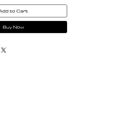
Add to Cart
Buy Now