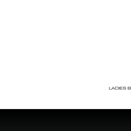
LADIES 