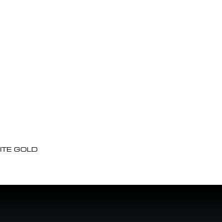
ITE GOLD