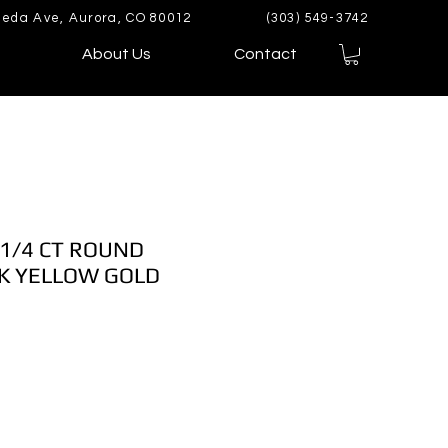
eda Ave, Aurora, CO 80012
(303) 549-3742
About Us
Contact
 1/4 CT ROUND
K YELLOW GOLD