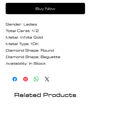
Buy Now
Gender: Ladies
Total Carat: 1/2
Metal: White Gold
Metal Type: 10K
Diamond Shape: Round
Diamond Shape: Baguette
Availability: In Stock
Related Products