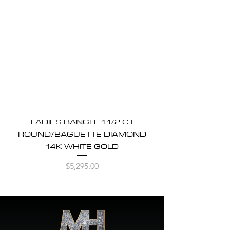
LADIES BANGLE 1 1/2 CT
ROUND/BAGUETTE DIAMOND
14K WHITE GOLD
Price
$5,295.00