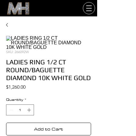
SKU: 266092W
LADIES RING 1/2 CT
ROUND/BAGUETTE
DIAMOND 10K WHITE GOLD
Price
$1,260.00
Quantity
*
Add to Cart