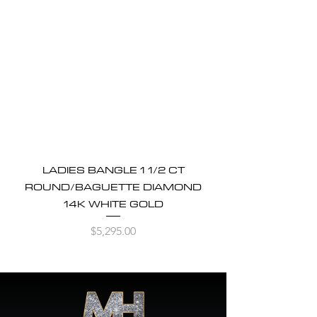
LADIES BANGLE 1 1/2 CT
ROUND/BAGUETTE DIAMOND
14K WHITE GOLD
Price
$5,295.00