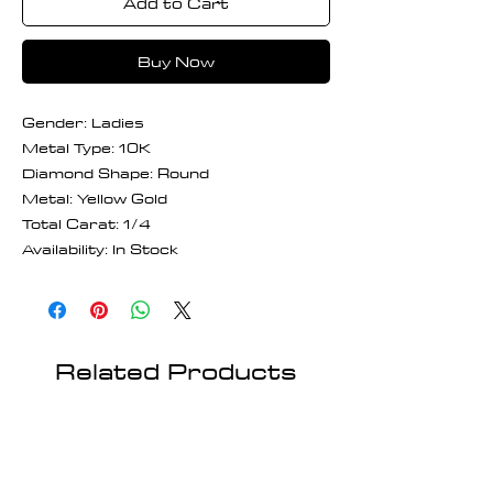
Add to Cart
Buy Now
Gender: Ladies
Metal Type: 10K
Diamond Shape: Round
Metal: Yellow Gold
Total Carat: 1/4
Availability: In Stock
Related Products