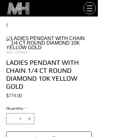
SKU: 224036Y
LADIES PENDANT WITH
CHAIN 1/4 CT ROUND
DIAMOND 10K YELLOW
GOLD
Price
$774.00
Quantity
*