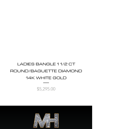
LADIES BANGLE 1 1/2 CT
ROUND/BAGUETTE DIAMOND
14K WHITE GOLD
Price
$5,295.00