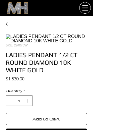
SKU: 224070W
LADIES PENDANT 1/2 CT
ROUND DIAMOND 10K
WHITE GOLD
Price
$1,530.00
Quantity
*
Add to Cart