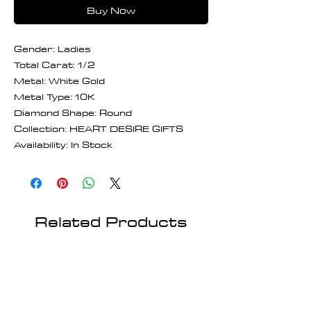
Buy Now
Gender: Ladies
Total Carat: 1/2
Metal: White Gold
Metal Type: 10K
Diamond Shape: Round
Collection: HEART DESIRE GIFTS
Availability: In Stock
Related Products