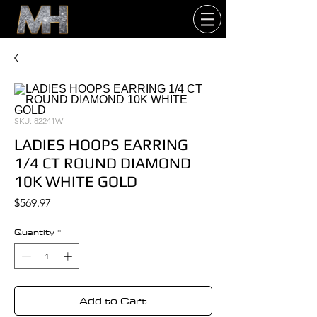
SKU: 82241W
LADIES HOOPS EARRING
1/4 CT ROUND DIAMOND
10K WHITE GOLD
Price
$569.97
Quantity
*
Add to Cart