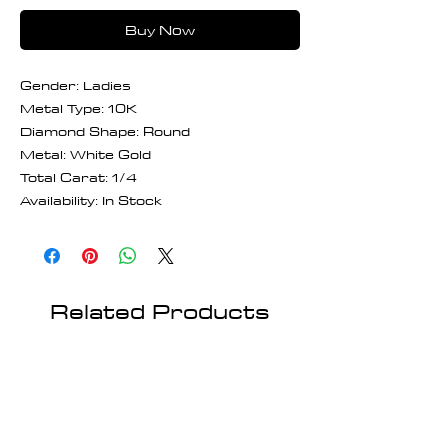
Buy Now
Gender: Ladies
Metal Type: 10K
Diamond Shape: Round
Metal: White Gold
Total Carat: 1/4
Availability: In Stock
Related Products