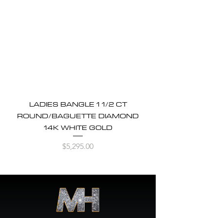
LADIES BANGLE 1 1/2 CT
ROUND/BAGUETTE DIAMOND
14K WHITE GOLD
Price
$5,295.00