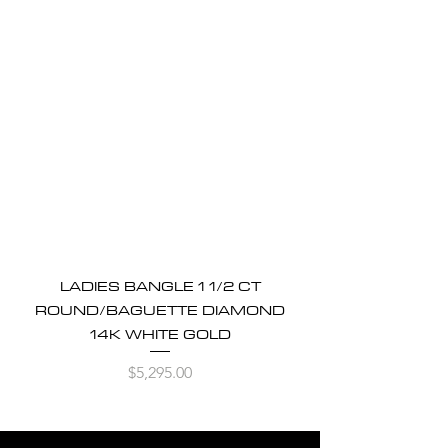
LADIES BANGLE 1 1/2 CT
ROUND/BAGUETTE DIAMOND
14K WHITE GOLD
Price
$5,295.00