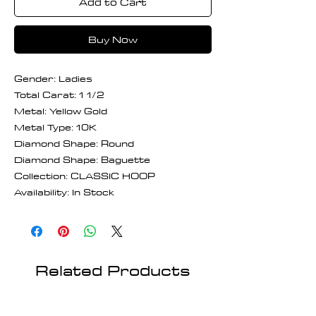
Add to Cart
Buy Now
Gender: Ladies
Total Carat: 1 1/2
Metal: Yellow Gold
Metal Type: 10K
Diamond Shape: Round
Diamond Shape: Baguette
Collection: CLASSIC HOOP
Availability: In Stock
Related Products