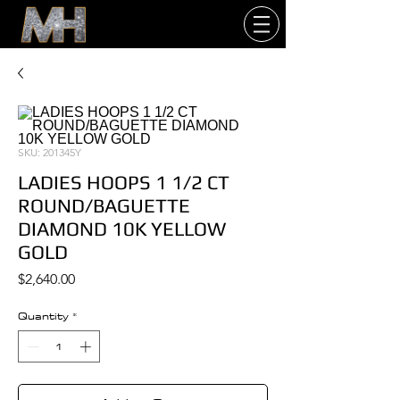
SKU: 201345Y
LADIES HOOPS 1 1/2 CT
ROUND/BAGUETTE
DIAMOND 10K YELLOW
GOLD
Price
$2,640.00
Quantity
*