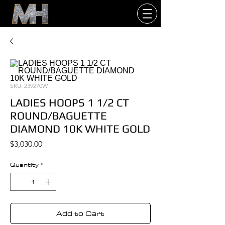
SKU: 239270W
LADIES HOOPS 1 1/2 CT
ROUND/BAGUETTE
DIAMOND 10K WHITE GOLD
Price
$3,030.00
Quantity
*
Add to Cart