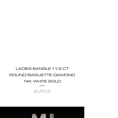
LADIES BANGLE 1 1/2 CT
ROUND/BAGUETTE DIAMOND
14K WHITE GOLD
Price
$5,295.00