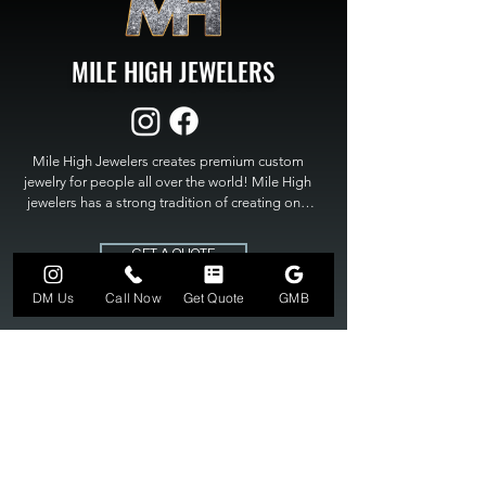
MILE HIGH JEWELERS
Mile High Jewelers creates premium custom 
jewelry for people all over the world! Mile High 
jewelers has a strong tradition of creating one 
of a kind custom jewelry to fit any budget. Mile 
High Jewelers constantly strives for perfection 
GET A QUOTE
and excellence in fine custom jewelry. Mile High 
Jewelers has become the premier jeweler to 
DM Us
Call Now
Get Quote
GMB
bring visions into reality, so stop dreaming and 
bring it to life at

MILE HIGH JEWELERS.
303-549-3742