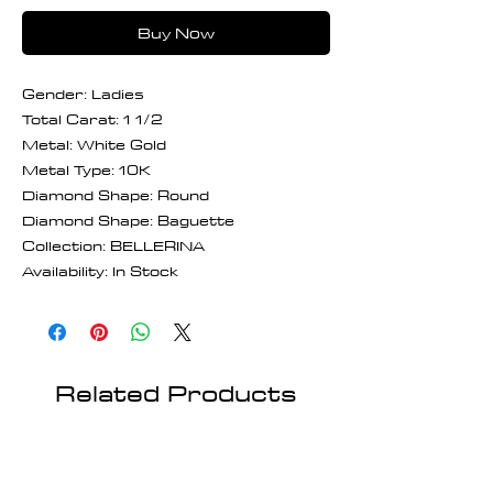
Buy Now
Gender: Ladies
Total Carat: 1 1/2
Metal: White Gold
Metal Type: 10K
Diamond Shape: Round
Diamond Shape: Baguette
Collection: BELLERINA
Availability: In Stock
Related Products