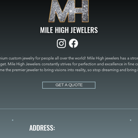
MILE HIGH JEWELERS
um custom jewelry for people all over the world! Mile High jewelers has a strong
get. Mile High Jewelers constantly strives for perfection and excellence in fine 
 the premier jeweler to bring visions into reality, so stop dreaming and bring it t
MILE HIGH JEWELERS.
GET A QUOTE
ADDRESS: