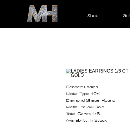
Shop
Gril
Gender: Ladies
Metal Type: 10K
Diamond Shape: Round
Metal: Yellow Gold
Total Carat: 1/6
Availability: In Stock