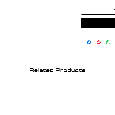
Related Products