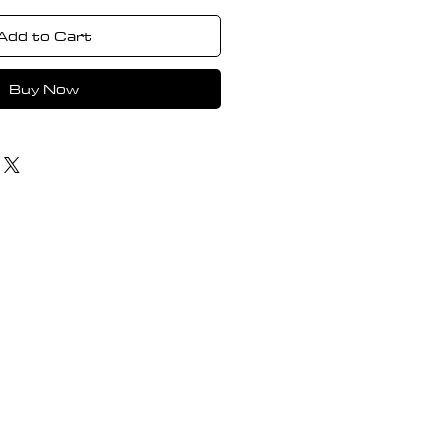
Add to Cart
Buy Now