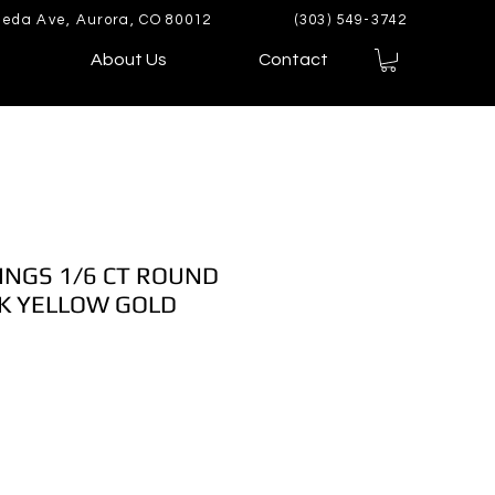
eda Ave, Aurora, CO 80012
(303) 549-3742
About Us
Contact
INGS 1/6 CT ROUND
K YELLOW GOLD