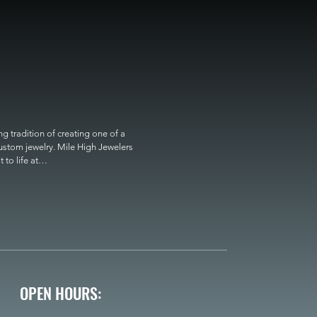
 tradition of creating one of a 
custom jewelry. Mile High Jewelers 
o life at

OPEN HOURS: