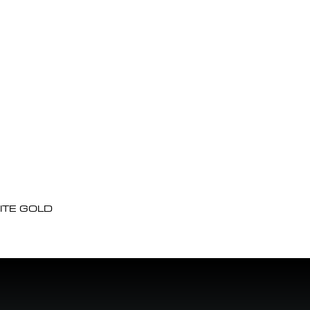
ITE GOLD