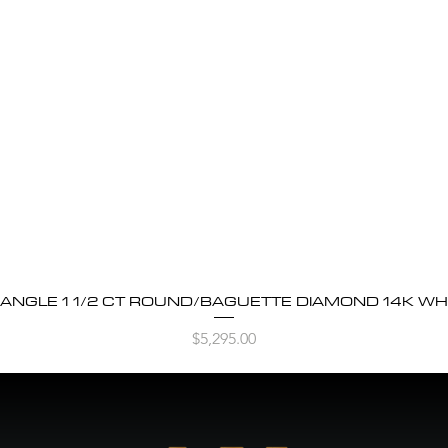
BANGLE 1 1/2 CT ROUND/BAGUETTE DIAMOND 14K WH
Quick View
Price
$5,295.00