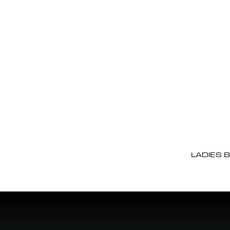
LADIES 