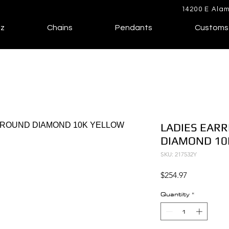
14200 E Alam
lz
Chains
Pendants
Customs
LADIES EARR
DIAMOND 10
SKU: 217532Y
Price
$254.97
Quantity
*