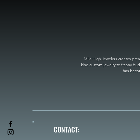
Mile High Jewelers creates premi
kind custom jewelry to fit any bud
has become
CONTACT: