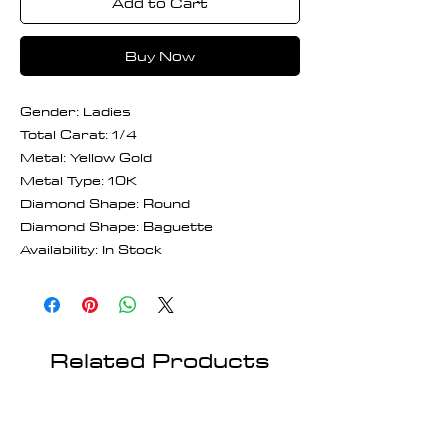
Add to Cart
Buy Now
Gender: Ladies
Total Carat: 1/4
Metal: Yellow Gold
Metal Type: 10K
Diamond Shape: Round
Diamond Shape: Baguette
Availability: In Stock
Related Products