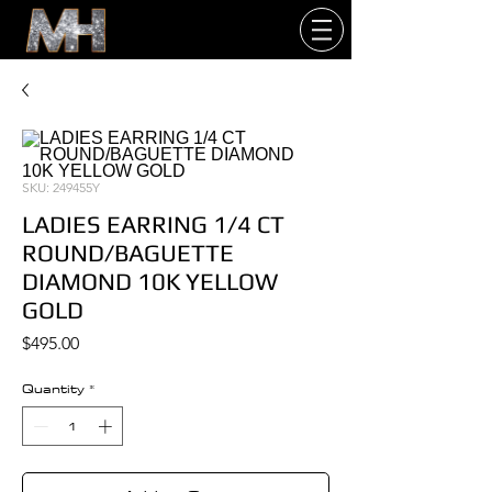
SKU: 249455Y
LADIES EARRING 1/4 CT
ROUND/BAGUETTE
DIAMOND 10K YELLOW
GOLD
Price
$495.00
Quantity
*