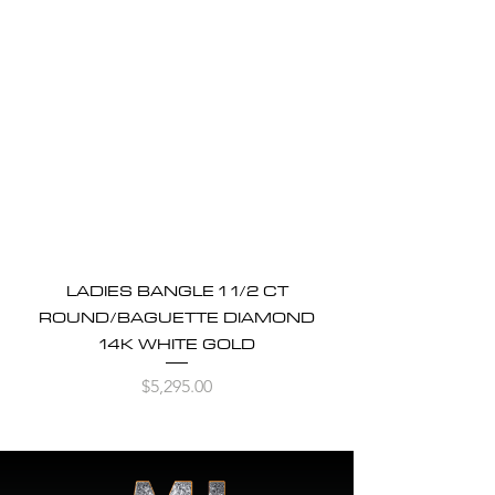
LADIES BANGLE 1 1/2 CT
ROUND/BAGUETTE DIAMOND
14K WHITE GOLD
Price
$5,295.00