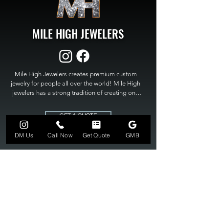
MILE HIGH JEWELERS
Mile High Jewelers creates premium custom 
jewelry for people all over the world! Mile High 
jewelers has a strong tradition of creating one 
of a kind custom jewelry to fit any budget. Mile 
High Jewelers constantly strives for perfection 
GET A QUOTE
and excellence in fine custom jewelry. Mile High 
Jewelers has become the premier jeweler to 
DM Us
Call Now
Get Quote
GMB
bring visions into reality, so stop dreaming and 
bring it to life at

MILE HIGH JEWELERS.
303-549-3742