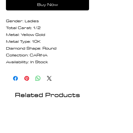
Buy Now
Gender: Ladies
Total Carat: 1/2
Metal: Yellow Gold
Metal Type: 10K
Diamond Shape: Round
Collection: CARINA
Availability: In Stock
Related Products