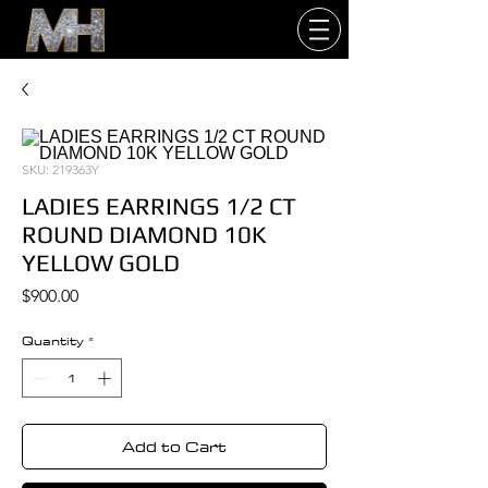
SKU: 219363Y
LADIES EARRINGS 1/2 CT
ROUND DIAMOND 10K
YELLOW GOLD
Price
$900.00
Quantity
*
Add to Cart