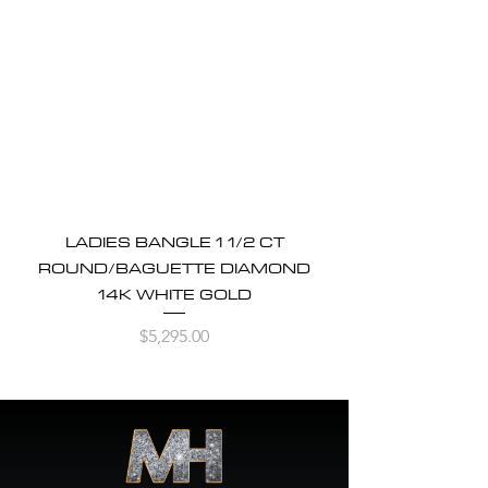
LADIES BANGLE 1 1/2 CT
ROUND/BAGUETTE DIAMOND
14K WHITE GOLD
Price
$5,295.00