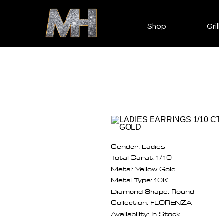
Shop
Gril
Gender: Ladies
Total Carat: 1/10
Metal: Yellow Gold
Metal Type: 10K
Diamond Shape: Round
Collection: FLORENZA
Availability: In Stock