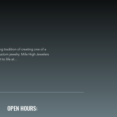
 tradition of creating one of a 
custom jewelry. Mile High Jewelers 
o life at

OPEN HOURS: