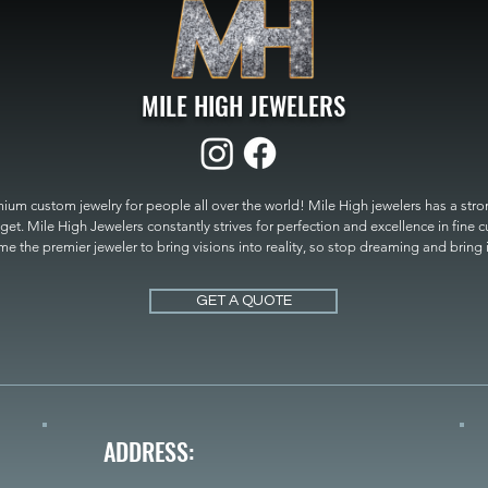
MILE HIGH JEWELERS
um custom jewelry for people all over the world! Mile High jewelers has a strong
get. Mile High Jewelers constantly strives for perfection and excellence in fine 
 the premier jeweler to bring visions into reality, so stop dreaming and bring it t
MILE HIGH JEWELERS.
GET A QUOTE
ADDRESS: