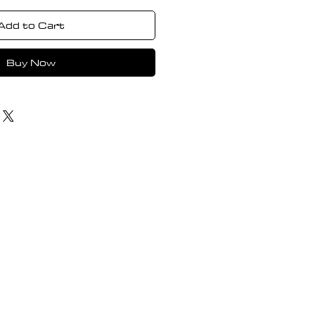
Add to Cart
Buy Now