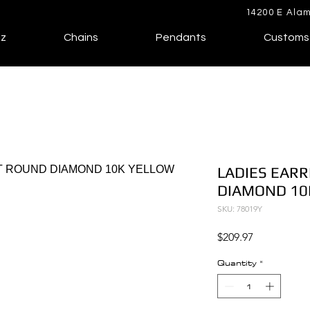
14200 E Alam
lz
Chains
Pendants
Customs
LADIES EARR
DIAMOND 10
SKU: 78019Y
Price
$209.97
Quantity
*