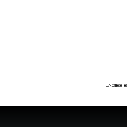
LADIES 