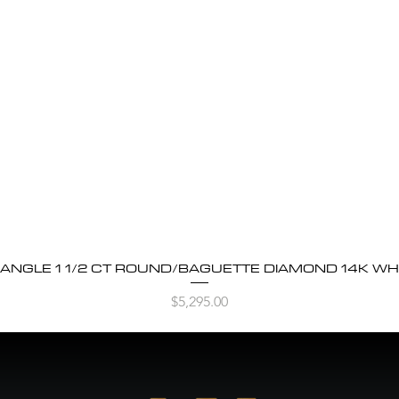
BANGLE 1 1/2 CT ROUND/BAGUETTE DIAMOND 14K WH
Quick View
Price
$5,295.00