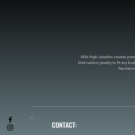
Mile High Jewelers creates premi
kind custom jewelry to fit any bud
has become
CONTACT: