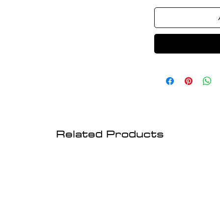
Related Products