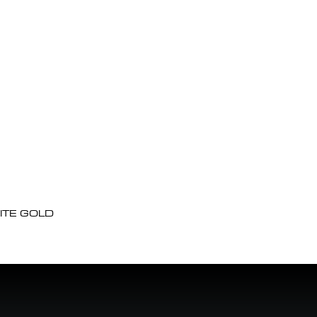
ITE GOLD