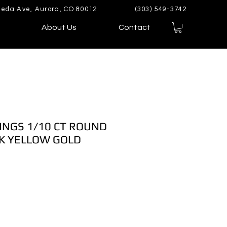
eda Ave, Aurora, CO 80012
(303) 549-3742
About Us
Contact
INGS 1/10 CT ROUND
K YELLOW GOLD