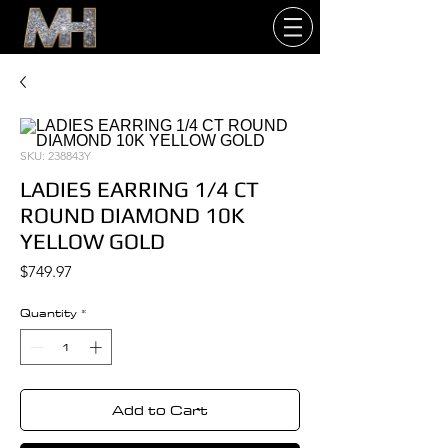
SKU: 238843Y
LADIES EARRING 1/4 CT
ROUND DIAMOND 10K
YELLOW GOLD
Price
$749.97
Quantity
*
Add to Cart