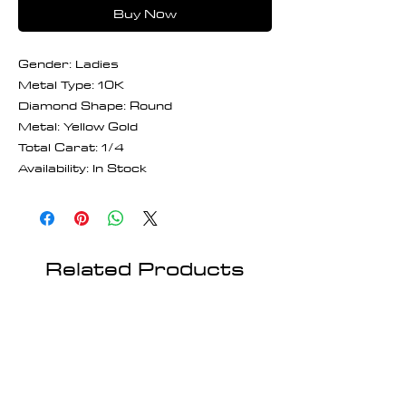
Buy Now
Gender: Ladies
Metal Type: 10K
Diamond Shape: Round
Metal: Yellow Gold
Total Carat: 1/4
Availability: In Stock
Related Products