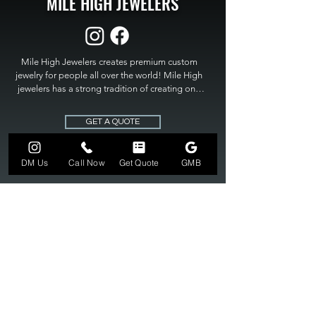
MILE HIGH JEWELERS
Mile High Jewelers creates premium custom 
jewelry for people all over the world! Mile High 
jewelers has a strong tradition of creating one 
of a kind custom jewelry to fit any budget. Mile 
High Jewelers constantly strives for perfection 
GET A QUOTE
and excellence in fine custom jewelry. Mile High 
Jewelers has become the premier jeweler to 
bring visions into reality, so stop dreaming and 
DM Us
Call Now
Get Quote
GMB
bring it to life at

MILE HIGH JEWELERS.
303-549-3742