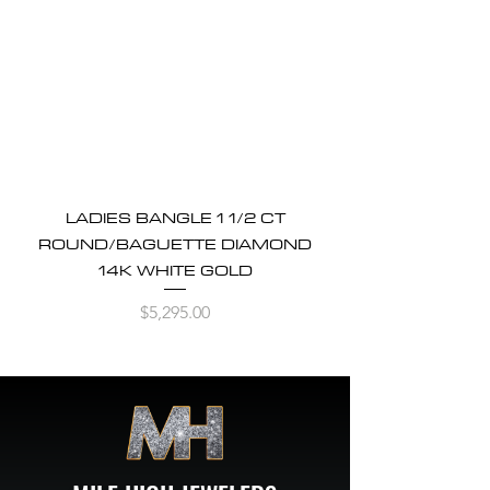
LADIES BANGLE 1 1/2 CT
ROUND/BAGUETTE DIAMOND
14K WHITE GOLD
Price
$5,295.00