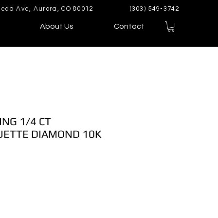
eda Ave, Aurora, CO 80012
(303) 549-3742
About Us
Contact
ING 1/4 CT
ETTE DIAMOND 10K