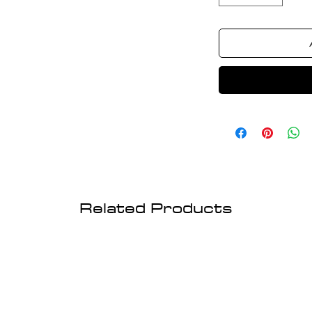
Related Products