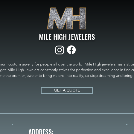
MILE HIGH JEWELERS
um custom jewelry for people all over the world! Mile High jewelers has a strong
get. Mile High Jewelers constantly strives for perfection and excellence in fine 
 the premier jeweler to bring visions into reality, so stop dreaming and bring it t
MILE HIGH JEWELERS.
GET A QUOTE
ADDRESS: