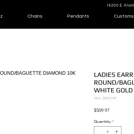
14200 E Alam
lz
Chains
Pendants
Customs
LADIES EARR
ROUND/BAGU
WHITE GOLD
SKU: 285231W
Price
$509.97
Quantity
*