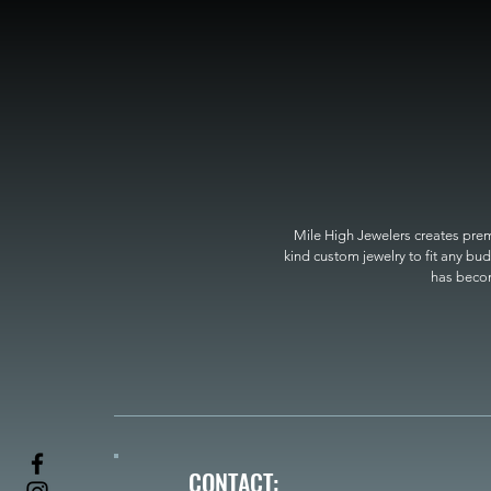
Mile High Jewelers creates premi
kind custom jewelry to fit any bud
has become
CONTACT: