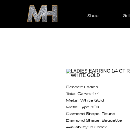
Shop
Gril
Gender: Ladies
Total Carat: 1/4
Metal: White Gold
Metal Type: 10K
Diamond Shape: Round
Diamond Shape: Baguette
Availability: In Stock