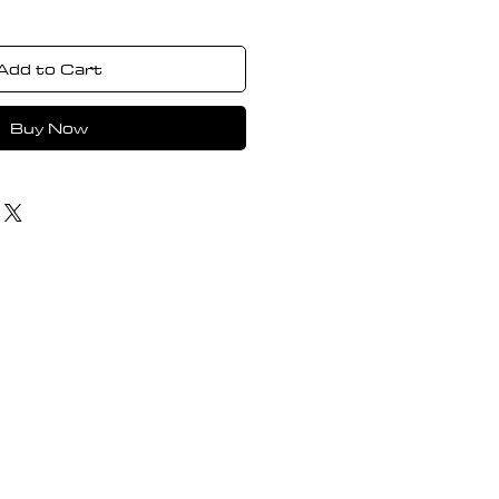
Add to Cart
Buy Now