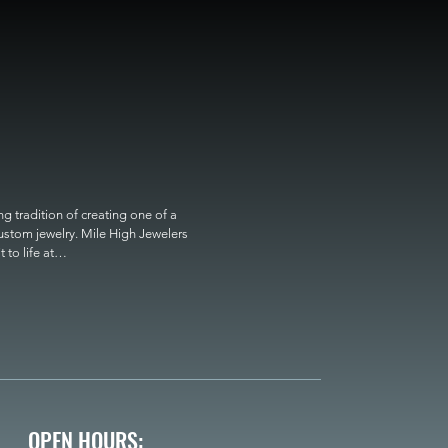
 tradition of creating one of a 
custom jewelry. Mile High Jewelers 
o life at

OPEN HOURS: