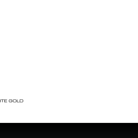
ITE GOLD