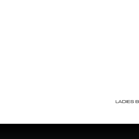
LADIES 