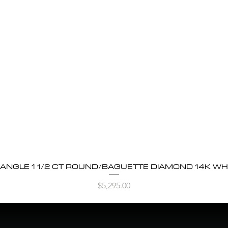
BANGLE 1 1/2 CT ROUND/BAGUETTE DIAMOND 14K WH
Quick View
Price
$5,295.00