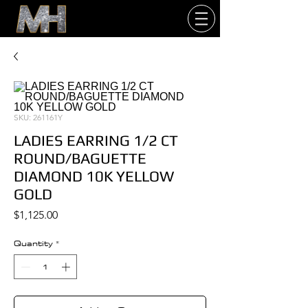
SKU: 261161Y
LADIES EARRING 1/2 CT
ROUND/BAGUETTE
DIAMOND 10K YELLOW
GOLD
Price
$1,125.00
Quantity
*