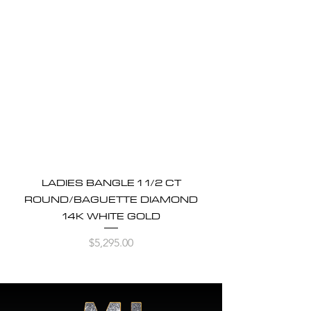
LADIES BANGLE 1 1/2 CT
ROUND/BAGUETTE DIAMOND
14K WHITE GOLD
Price
$5,295.00