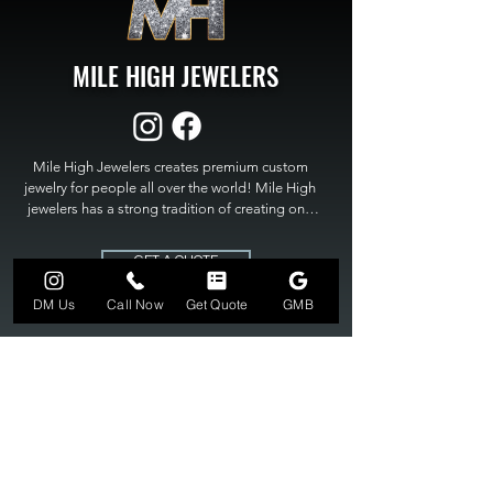
MILE HIGH JEWELERS
Mile High Jewelers creates premium custom 
jewelry for people all over the world! Mile High 
jewelers has a strong tradition of creating one 
of a kind custom jewelry to fit any budget. Mile 
High Jewelers constantly strives for perfection 
GET A QUOTE
and excellence in fine custom jewelry. Mile High 
Jewelers has become the premier jeweler to 
DM Us
Call Now
Get Quote
GMB
bring visions into reality, so stop dreaming and 
bring it to life at

MILE HIGH JEWELERS.
303-549-3742