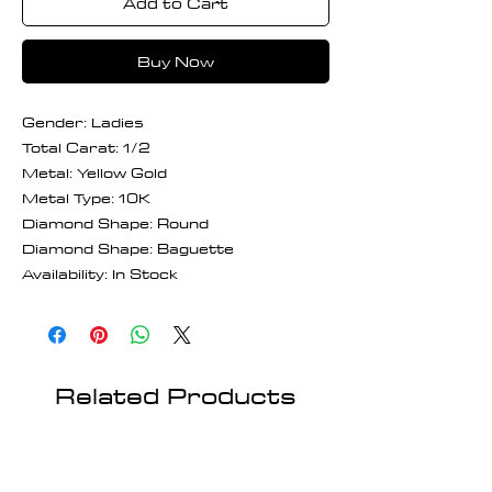
Add to Cart
Buy Now
Gender: Ladies
Total Carat: 1/2
Metal: Yellow Gold
Metal Type: 10K
Diamond Shape: Round
Diamond Shape: Baguette
Availability: In Stock
Related Products