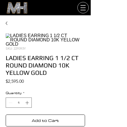
SKU: 229393Y
LADIES EARRING 1 1/2 CT
ROUND DIAMOND 10K
YELLOW GOLD
Price
$2,595.00
Quantity
*
Add to Cart