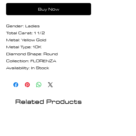
Buy Now
Gender: Ladies
Total Carat: 1 1/2
Metal: Yellow Gold
Metal Type: 10K
Diamond Shape: Round
Collection: FLORENZA
Availability: In Stock
Related Products