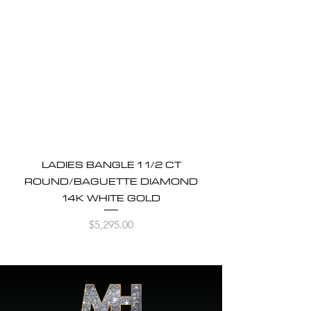
LADIES BANGLE 1 1/2 CT
ROUND/BAGUETTE DIAMOND
14K WHITE GOLD
Price
$5,295.00