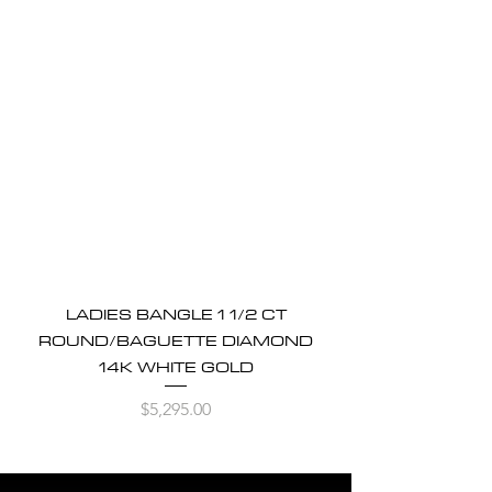
LADIES BANGLE 1 1/2 CT
ROUND/BAGUETTE DIAMOND
14K WHITE GOLD
Price
$5,295.00