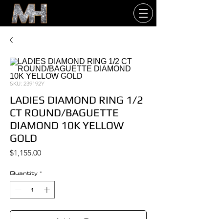
SKU: 239192Y
LADIES DIAMOND RING 1/2
CT ROUND/BAGUETTE
DIAMOND 10K YELLOW
GOLD
Price
$1,155.00
Quantity
*