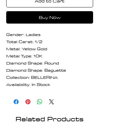
Add to Cart
Buy Now
Gender: Ladies
Total Carat: 1/2
Metal: Yellow Gold
Metal Type: 10K
Diamond Shape: Round
Diamond Shape: Baguette
Collection: BELLERINA
Availability: In Stock
Related Products