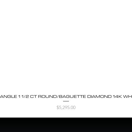
BANGLE 1 1/2 CT ROUND/BAGUETTE DIAMOND 14K WH
Quick View
Price
$5,295.00