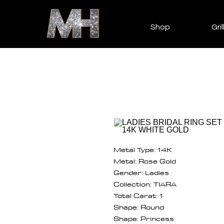
Shop
Gril
Metal Type: 14K
Metal: Rose Gold
Gender: Ladies
Collection: TIARA
Total Carat: 1
Shape: Round
Shape: Princess