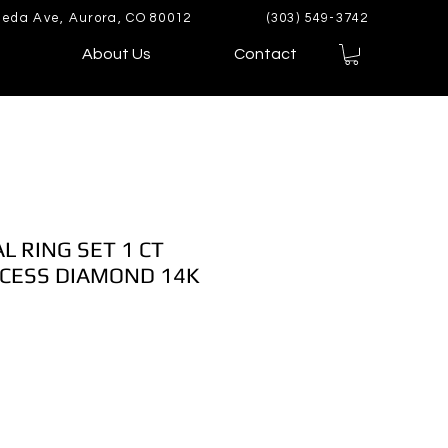
eda Ave, Aurora, CO 80012
(303) 549-3742
About Us
Contact
L RING SET 1 CT
CESS DIAMOND 14K