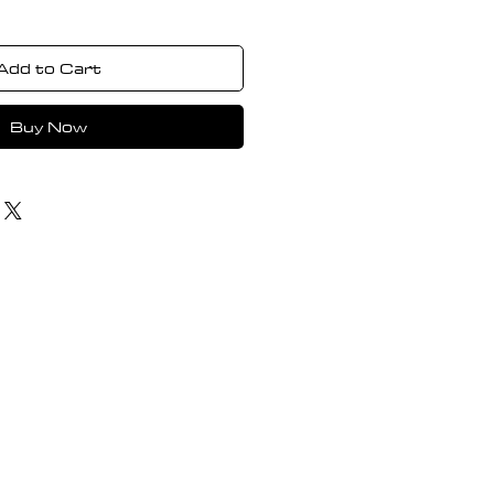
Add to Cart
Buy Now