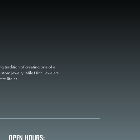
 tradition of creating one of a 
custom jewelry. Mile High Jewelers 
o life at

OPEN HOURS: