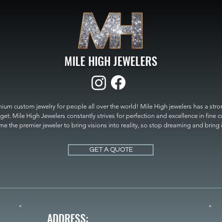
MILE HIGH JEWELERS
um custom jewelry for people all over the world! Mile High jewelers has a strong
get. Mile High Jewelers constantly strives for perfection and excellence in fine 
 the premier jeweler to bring visions into reality, so stop dreaming and bring it t
MILE HIGH JEWELERS.
GET A QUOTE
ADDRESS: