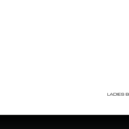
LADIES 