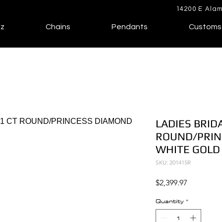
14200 E Alam
lz
Chains
Pendants
Customs
LADIES BRIDA
ROUND/PRIN
WHITE GOLD
SKU: 201415R
Price
$2,399.97
Quantity
*