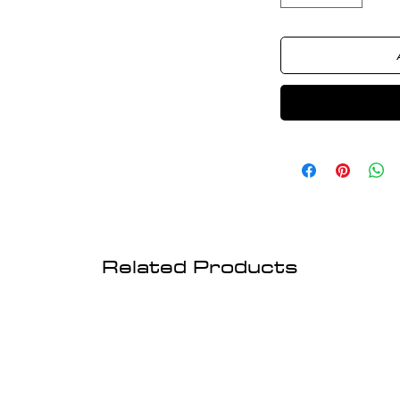
Related Products