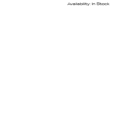
Availability: In Stock