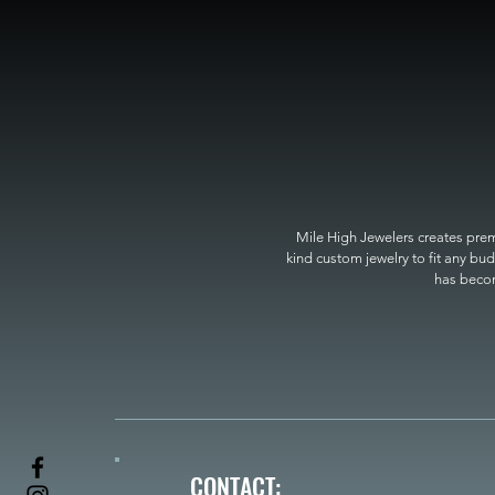
Mile High Jewelers creates premi
kind custom jewelry to fit any bud
has become
CONTACT: