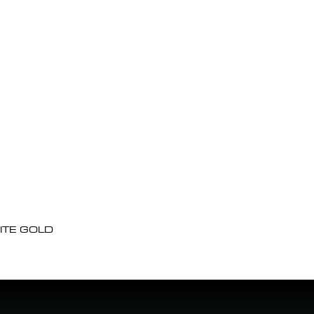
ITE GOLD