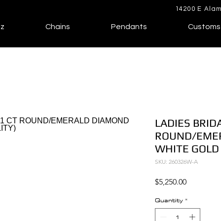
14200 E Alam
lz
Chains
Pendants
Customs
LADIES BRIDA
ROUND/EMER
WHITE GOLD 
SKU: 260326W-A
Price
$5,250.00
Quantity
*