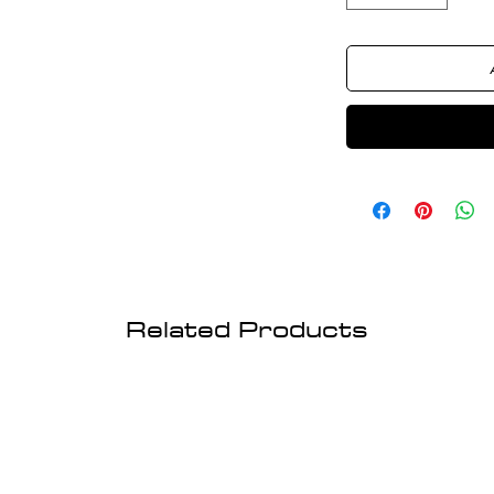
Related Products