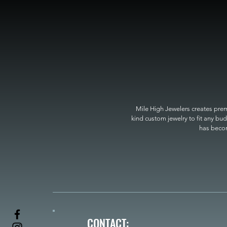
Mile High Jewelers creates premi
kind custom jewelry to fit any bud
has become
CONTACT: