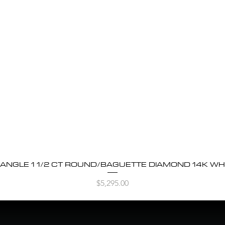
BANGLE 1 1/2 CT ROUND/BAGUETTE DIAMOND 14K WH
Quick View
Price
$5,295.00