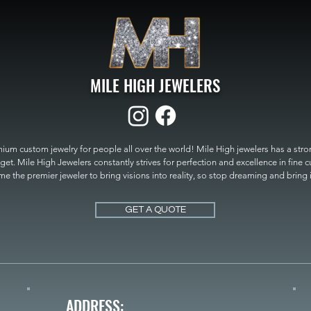
MILE HIGH JEWELERS
um custom jewelry for people all over the world! Mile High jewelers has a strong
get. Mile High Jewelers constantly strives for perfection and excellence in fine 
 the premier jeweler to bring visions into reality, so stop dreaming and bring it t
MILE HIGH JEWELERS.
GET A QUOTE
ADDRESS: