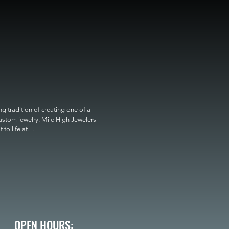
 tradition of creating one of a 
custom jewelry. Mile High Jewelers 
o life at

OPEN HOURS: