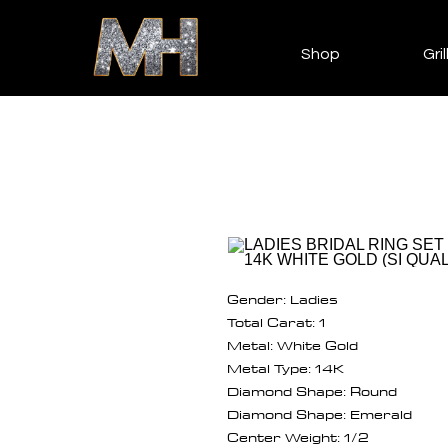
Shop
Gril
Gender: Ladies
Total Carat: 1
Metal: White Gold
Metal Type: 14K
Diamond Shape: Round
Diamond Shape: Emerald
Center Weight: 1/2