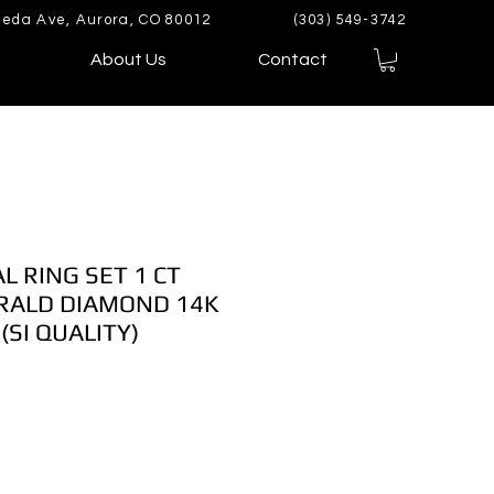
eda Ave, Aurora, CO 80012
(303) 549-3742
About Us
Contact
L RING SET 1 CT
ALD DIAMOND 14K
(SI QUALITY)