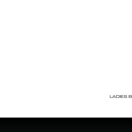
LADIES 