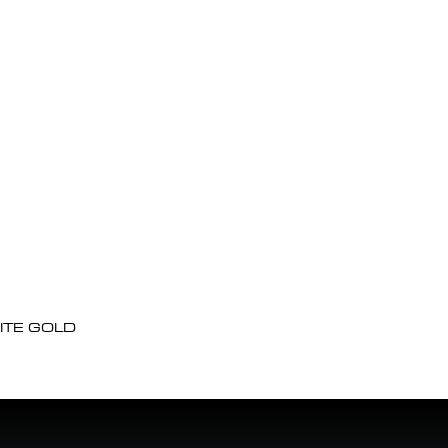
ITE GOLD