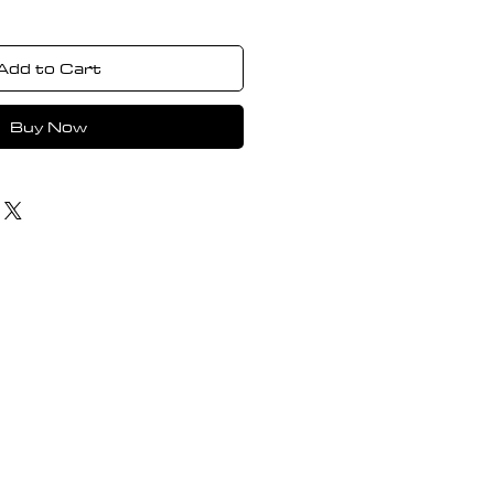
Add to Cart
Buy Now