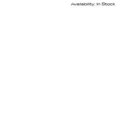
Availability: In Stock