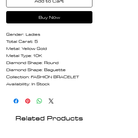
Add to Cart
Buy Now
Gender: Ladies
Total Carat: 5
Metal: Yellow Gold
Metal Type: 10K
Diamond Shape: Round
Diamond Shape: Baguette
Collection: FASHION BRACELET
Availability: In Stock
Related Products