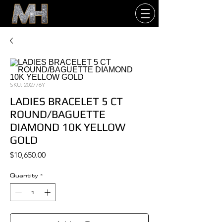
SKU: 202776Y
LADIES BRACELET 5 CT
ROUND/BAGUETTE
DIAMOND 10K YELLOW
GOLD
Price
$10,650.00
Quantity
*