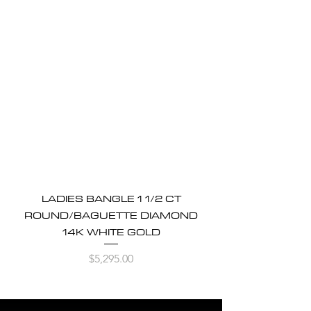
LADIES BANGLE 1 1/2 CT
ROUND/BAGUETTE DIAMOND
14K WHITE GOLD
Price
$5,295.00